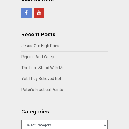
Recent Posts
Jesus-Our High Priest
Rejoice And Weep
The Lord Stood With Me
Yet They Believed Not
Peter’s Practical Points
Categories
Categories