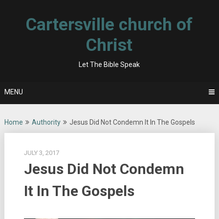
Skip
to
Cartersville church of
content
Christ
Let The Bible Speak
MENU
Home
Authority
Jesus Did Not Condemn It In The Gospels
JULY 3, 2017
Jesus Did Not Condemn
It In The Gospels