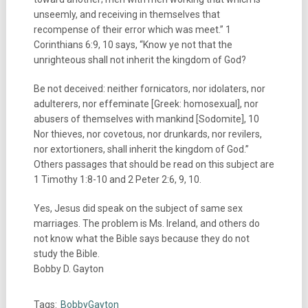
unseemly, and receiving in themselves that
recompense of their error which was meet.” 1
Corinthians 6:9, 10 says, “Know ye not that the
unrighteous shall not inherit the kingdom of God?
Be not deceived: neither fornicators, nor idolaters, nor
adulterers, nor effeminate [Greek: homosexual], nor
abusers of themselves with mankind [Sodomite], 10
Nor thieves, nor covetous, nor drunkards, nor revilers,
nor extortioners, shall inherit the kingdom of God.”
Others passages that should be read on this subject are
1 Timothy 1:8-10 and 2 Peter 2:6, 9, 10.
Yes, Jesus did speak on the subject of same sex
marriages. The problem is Ms. Ireland, and others do
not know what the Bible says because they do not
study the Bible.
Bobby D. Gayton
Tags:
BobbyGayton