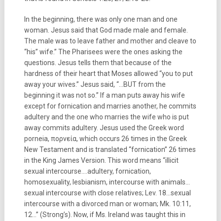
In the beginning, there was only one man and one
woman. Jesus said that God made male and female.
The male was to leave father and mother and cleave to
“his” wife.” The Pharisees were the ones asking the
questions. Jesus tells them that because of the
hardness of their heart that Moses allowed “you to put
away your wives.” Jesus said, “…BUT from the
beginning it was not so.” If a man puts away his wife
except for fornication and marries another, he commits
adultery and the one who marries the wife who is put
away commits adultery. Jesus used the Greek word
porneia, πορνεία, which occurs 26 times in the Greek
New Testament and is translated “fornication” 26 times
in the King James Version. This word means “illicit
sexual intercourse….adultery, fornication,
homosexuality, lesbianism, intercourse with animals…
sexual intercourse with close relatives; Lev. 18…sexual
intercourse with a divorced man or woman; Mk. 10:11,
12…” (Strong’s). Now, if Ms. Ireland was taught this in