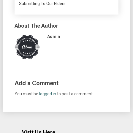
Submitting To Our Elders
About The Author
Admin
Add a Comment
You must be
logged in
to post a comment.
Visit Us Here