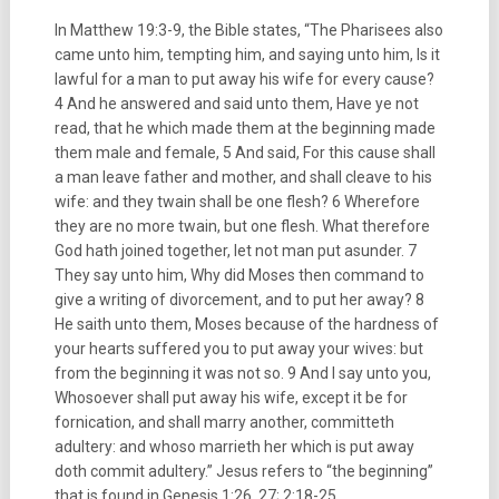
In Matthew 19:3-9, the Bible states, “The Pharisees also
came unto him, tempting him, and saying unto him, Is it
lawful for a man to put away his wife for every cause?
4 And he answered and said unto them, Have ye not
read, that he which made them at the beginning made
them male and female, 5 And said, For this cause shall
a man leave father and mother, and shall cleave to his
wife: and they twain shall be one flesh? 6 Wherefore
they are no more twain, but one flesh. What therefore
God hath joined together, let not man put asunder. 7
They say unto him, Why did Moses then command to
give a writing of divorcement, and to put her away? 8
He saith unto them, Moses because of the hardness of
your hearts suffered you to put away your wives: but
from the beginning it was not so. 9 And I say unto you,
Whosoever shall put away his wife, except it be for
fornication, and shall marry another, committeth
adultery: and whoso marrieth her which is put away
doth commit adultery.” Jesus refers to “the beginning”
that is found in Genesis 1:26, 27; 2:18-25.