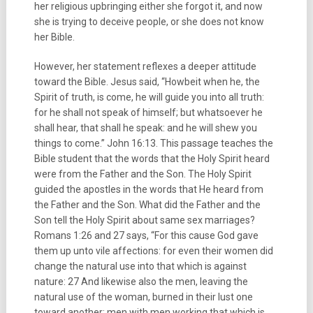
her religious upbringing either she forgot it, and now
she is trying to deceive people, or she does not know
her Bible.
However, her statement reflexes a deeper attitude
toward the Bible. Jesus said, “Howbeit when he, the
Spirit of truth, is come, he will guide you into all truth:
for he shall not speak of himself; but whatsoever he
shall hear, that shall he speak: and he will shew you
things to come.” John 16:13. This passage teaches the
Bible student that the words that the Holy Spirit heard
were from the Father and the Son. The Holy Spirit
guided the apostles in the words that He heard from
the Father and the Son. What did the Father and the
Son tell the Holy Spirit about same sex marriages?
Romans 1:26 and 27 says, “For this cause God gave
them up unto vile affections: for even their women did
change the natural use into that which is against
nature: 27 And likewise also the men, leaving the
natural use of the woman, burned in their lust one
toward another; men with men working that which is