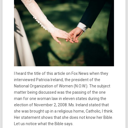
I heard the title of this article on Fox News when they
interviewed Patricia Ireland, the president of the
National Organization of Women (N.O.W.). The subject
matter being discussed was the passing of the one
man for one woman law in eleven states during the
election of November 2, 2008. Ms. Ireland stated that
she was brought up in a religious home, Catholic, I think.
Her statement shows that she does not know her Bible.
Let us notice what the Bible says.