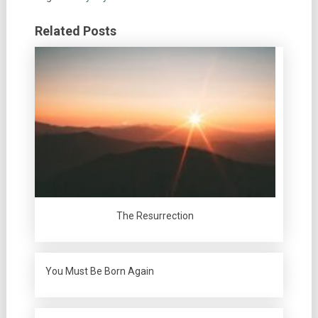
Related Posts
The Resurrection
You Must Be Born Again