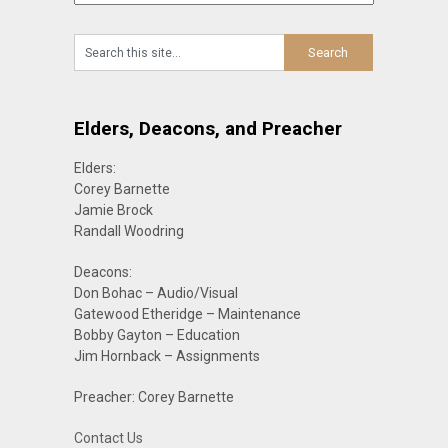
Elders, Deacons, and Preacher
Elders:
Corey Barnette
Jamie Brock
Randall Woodring
Deacons:
Don Bohac – Audio/Visual
Gatewood Etheridge – Maintenance
Bobby Gayton – Education
Jim Hornback – Assignments
Preacher: Corey Barnette
Contact Us