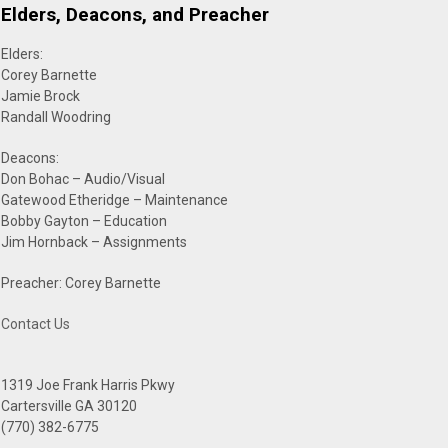
Elders, Deacons, and Preacher
Elders:
Corey Barnette
Jamie Brock
Randall Woodring
Deacons:
Don Bohac – Audio/Visual
Gatewood Etheridge – Maintenance
Bobby Gayton – Education
Jim Hornback – Assignments
Preacher: Corey Barnette
Contact Us
1319 Joe Frank Harris Pkwy
Cartersville GA 30120
(770) 382-6775