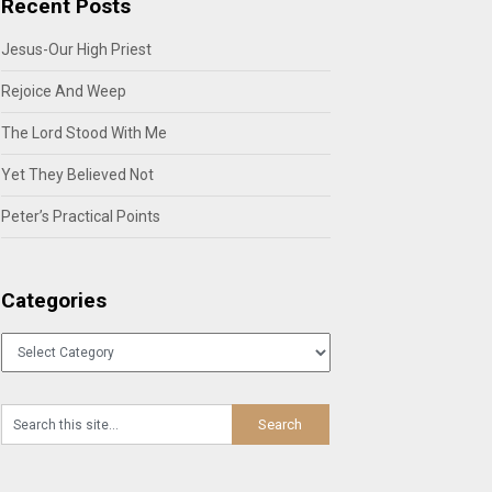
Recent Posts
Jesus-Our High Priest
Rejoice And Weep
The Lord Stood With Me
Yet They Believed Not
Peter’s Practical Points
Categories
Categories