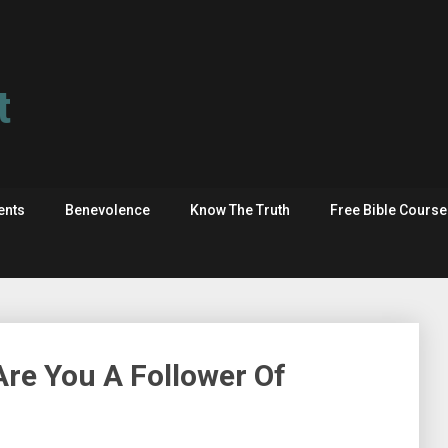
t
ents
Benevolence
Know The Truth
Free Bible Cours
re You A Follower Of