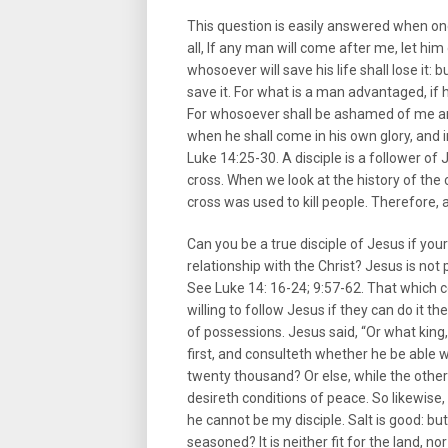
This question is easily answered when on
all, If any man will come after me, let him
whosoever will save his life shall lose it: 
save it. For what is a man advantaged, if 
For whosoever shall be ashamed of me an
when he shall come in his own glory, and i
Luke 14:25-30. A disciple is a follower of 
cross. When we look at the history of the
cross was used to kill people. Therefore, a 
Can you be a true disciple of Jesus if you
relationship with the Christ? Jesus is no
See Luke 14: 16-24; 9:57-62. That which com
willing to follow Jesus if they can do it t
of possessions. Jesus said, “Or what king
first, and consulteth whether he be able
twenty thousand? Or else, while the othe
desireth conditions of peace. So likewise,
he cannot be my disciple. Salt is good: but 
seasoned? It is neither fit for the land, no