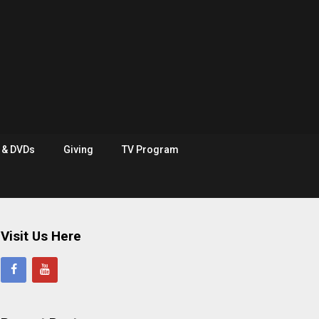
e & DVDs
Giving
TV Program
Visit Us Here