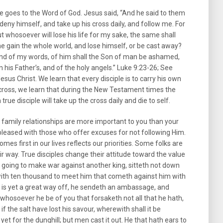
e goes to the Word of God. Jesus said, “And he said to them
 deny himself, and take up his cross daily, and follow me. For
but whosoever will lose his life for my sake, the same shall
he gain the whole world, and lose himself, or be cast away?
d of my words, of him shall the Son of man be ashamed,
n his Father’s, and of the holy angels.” Luke 9:23-26; See
Jesus Christ. We learn that every disciple is to carry his own
 cross, we learn that during the New Testament times the
true disciple will take up the cross daily and die to self.
r family relationships are more important to you than your
t pleased with those who offer excuses for not following Him.
es first in our lives reflects our priorities. Some folks are
heir way. True disciples change their attitude toward the value
, going to make war against another king, sitteth not down
 with ten thousand to meet him that cometh against him with
r is yet a great way off, he sendeth an ambassage, and
 whosoever he be of you that forsaketh not all that he hath,
if the salt have lost his savour, wherewith shall it be
r yet for the dunghill; but men cast it out. He that hath ears to