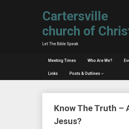
Skip
to
Cartersville
content
church of Chris
Let The Bible Speak
Meeting Times
Who Are We?
Ev
Links
Posts & Outlines
Know The Truth – A
Jesus?