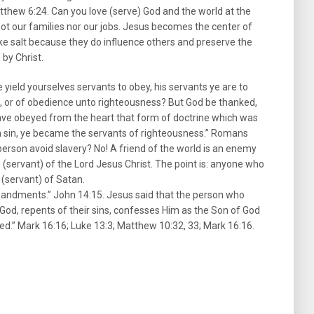
atthew 6:24. Can you love (serve) God and the world at the
, not our families nor our jobs. Jesus becomes the center of
e like salt because they do influence others and preserve the
 by Christ.
yield yourselves servants to obey, his servants ye are to
, or of obedience unto righteousness? But God be thanked,
have obeyed from the heart that form of doctrine which was
m sin, ye became the servants of righteousness.” Romans
person avoid slavery? No! A friend of the world is an enemy
e (servant) of the Lord Jesus Christ. The point is: anyone who
e (servant) of Satan.
mandments.” John 14:15. Jesus said that the person who
 God, repents of their sins, confesses Him as the Son of God
ved.” Mark 16:16; Luke 13:3; Matthew 10:32, 33; Mark 16:16.