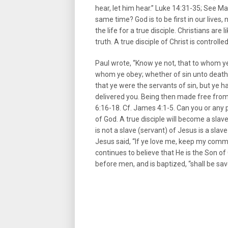
hear, let him hear.” Luke 14:31-35; See M
same time? God is to be first in our lives
the life for a true disciple. Christians ar
truth. A true disciple of Christ is controlled
Paul wrote, “Know ye not, that to whom ye 
whom ye obey; whether of sin unto death
that ye were the servants of sin, but ye 
delivered you. Being then made free fro
6:16-18. Cf. James 4:1-5. Can you or any 
of God. A true disciple will become a slav
is not a slave (servant) of Jesus is a slav
Jesus said, “If ye love me, keep my com
continues to believe that He is the Son of
before men, and is baptized, “shall be sa