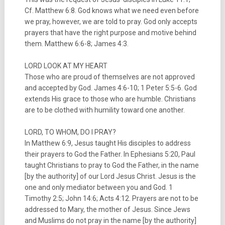
Cf. Matthew 6:8. God knows what we need even before
we pray, however, we are told to pray. God only accepts
prayers that have the right purpose and motive behind
them. Matthew 6:6-8; James 4:3.
LORD LOOK AT MY HEART
Those who are proud of themselves are not approved
and accepted by God. James 4:6-10; 1 Peter 5:5-6. God
extends His grace to those who are humble. Christians
are to be clothed with humility toward one another.
LORD, TO WHOM, DO I PRAY?
In Matthew 6:9, Jesus taught His disciples to address
their prayers to God the Father. In Ephesians 5:20, Paul
taught Christians to pray to God the Father, in the name
[by the authority] of our Lord Jesus Christ. Jesus is the
one and only mediator between you and God. 1
Timothy 2:5; John 14:6; Acts 4:12. Prayers are not to be
addressed to Mary, the mother of Jesus. Since Jews
and Muslims do not pray in the name [by the authority]