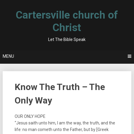
Skip
to
Cartersville church of
content
Christ
Let The Bible Speak
MENU
Know The Truth – The
Only Way
OUR ONLY HOPE
“Jesus saith unto him, I am the way, the truth, and the
life: no man cometh unto the Father, but by [Greek