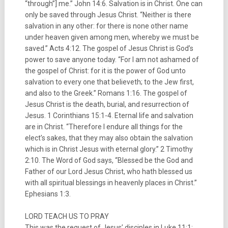
“through”] me.” John 14:6. Salvation is in Christ. One can
only be saved through Jesus Christ. “Neither is there
salvation in any other: for there is none other name
under heaven given among men, whereby we must be
saved.” Acts 4:12. The gospel of Jesus Christ is God’s
power to save anyone today. “For I am not ashamed of
the gospel of Christ: for it is the power of God unto
salvation to every one that believeth; to the Jew first,
and also to the Greek.” Romans 1:16. The gospel of
Jesus Christ is the death, burial, and resurrection of
Jesus. 1 Corinthians 15:1-4. Eternal life and salvation
are in Christ. “Therefore I endure all things for the
elect’s sakes, that they may also obtain the salvation
which is in Christ Jesus with eternal glory.” 2 Timothy
2:10. The Word of God says, “Blessed be the God and
Father of our Lord Jesus Christ, who hath blessed us
with all spiritual blessings in heavenly places in Christ.”
Ephesians 1:3.
LORD TEACH US TO PRAY
This was the request of Jesus’ disciples in Luke 11:1;