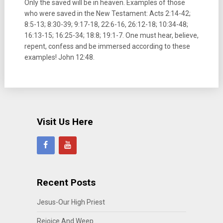
Only the saved will be in heaven. Examples of those
who were saved in the New Testament: Acts 2:14-42;
8:5-13; 8:30-39; 9:17-18, 22:6-16, 26:12-18; 10:34-48;
16:13-15; 16:25-34; 18:8; 19:1-7. One must hear, believe,
repent, confess and be immersed according to these
examples! John 12:48.
Visit Us Here
Recent Posts
Jesus-Our High Priest
Rejoice And Weep