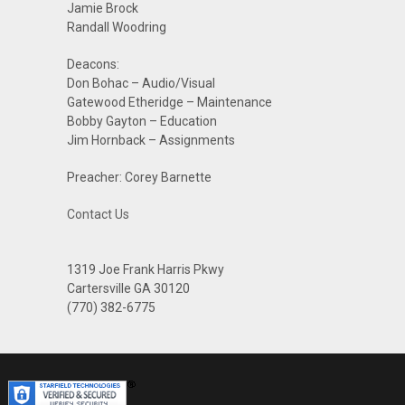
Jamie Brock
Randall Woodring
Deacons:
Don Bohac – Audio/Visual
Gatewood Etheridge – Maintenance
Bobby Gayton – Education
Jim Hornback – Assignments
Preacher: Corey Barnette
Contact Us
1319 Joe Frank Harris Pkwy
Cartersville GA 30120
(770) 382-6775