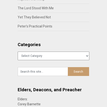
The Lord Stood With Me
Yet They Believed Not
Peter’s Practical Points
Categories
Categories
Elders, Deacons, and Preacher
Elders:
Corey Barnette