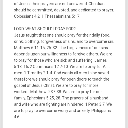
of Jesus, their prayers are not answered. Christians
should be committed, devoted, and dedicated to prayer.
Colossians 4:2; 1 Thessalonians 5:17.
LORD, WHAT SHOULD I PRAY FOR?
Jesus taught that one should pray for their daily food,
drink, clothing, forgiveness of sins, and to overcome sin.
Matthew 6:11-15, 25-32. The forgiveness of our sins
depends upon our willingness to forgive others. We are
to pray for those who are sick and suffering. James
5:13, 16; 2 Corinthians 12:7-10. We are to pray for ALL
men. 1 Timothy 2:1-4. God wants all men to be saved
therefore we should pray for open doors to teach the
gospel of Jesus Christ. We are to pray for more
workers. Matthew 9:37-38. We are to pray for our
family. Ephesians 5:25, 28. The prayers of a husband
and wife who are fighting are hindered. 1 Peter 3:7. We
are to pray to overcome worry and anxiety. Philippians
4:6.