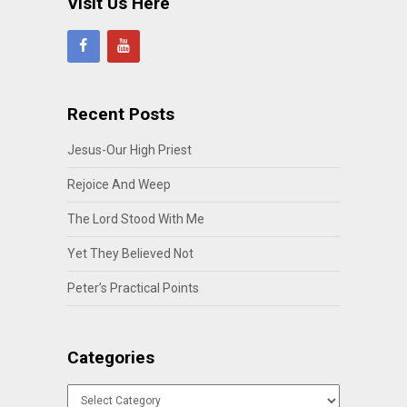
Visit Us Here
Recent Posts
Jesus-Our High Priest
Rejoice And Weep
The Lord Stood With Me
Yet They Believed Not
Peter’s Practical Points
Categories
Categories