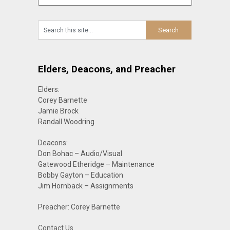
Elders, Deacons, and Preacher
Elders:
Corey Barnette
Jamie Brock
Randall Woodring
Deacons:
Don Bohac – Audio/Visual
Gatewood Etheridge – Maintenance
Bobby Gayton – Education
Jim Hornback – Assignments
Preacher: Corey Barnette
Contact Us