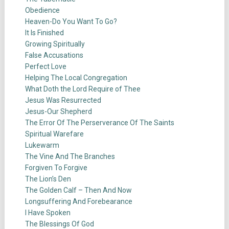
Obedience
Heaven-Do You Want To Go?
It Is Finished
Growing Spiritually
False Accusations
Perfect Love
Helping The Local Congregation
What Doth the Lord Require of Thee
Jesus Was Resurrected
Jesus-Our Shepherd
The Error Of The Perserverance Of The Saints
Spiritual Warefare
Lukewarm
The Vine And The Branches
Forgiven To Forgive
The Lion’s Den
The Golden Calf – Then And Now
Longsuffering And Forebearance
I Have Spoken
The Blessings Of God