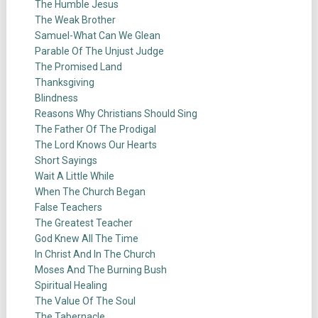
The Humble Jesus
The Weak Brother
Samuel-What Can We Glean
Parable Of The Unjust Judge
The Promised Land
Thanksgiving
Blindness
Reasons Why Christians Should Sing
The Father Of The Prodigal
The Lord Knows Our Hearts
Short Sayings
Wait A Little While
When The Church Began
False Teachers
The Greatest Teacher
God Knew All The Time
In Christ And In The Church
Moses And The Burning Bush
Spiritual Healing
The Value Of The Soul
The Tabernacle