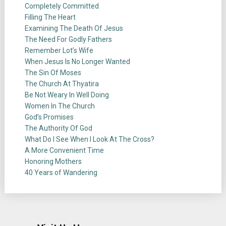
Completely Committed
Filling The Heart
Examining The Death Of Jesus
The Need For Godly Fathers
Remember Lot’s Wife
When Jesus Is No Longer Wanted
The Sin Of Moses
The Church At Thyatira
Be Not Weary In Well Doing
Women In The Church
God’s Promises
The Authority Of God
What Do I See When I Look At The Cross?
A More Convenient Time
Honoring Mothers
40 Years of Wandering