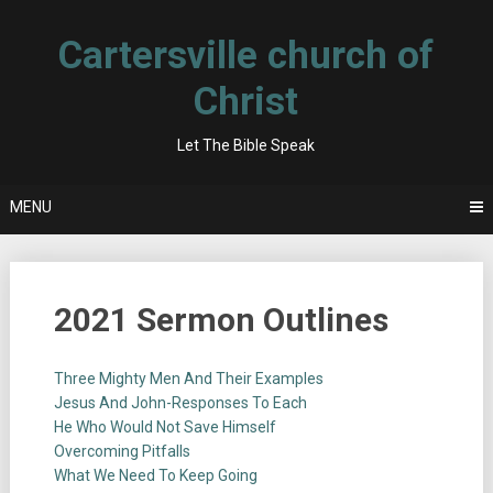
Skip
to
Cartersville church of
content
Christ
Let The Bible Speak
MENU
2021 Sermon Outlines
Three Mighty Men And Their Examples
Jesus And John-Responses To Each
He Who Would Not Save Himself
Overcoming Pitfalls
What We Need To Keep Going