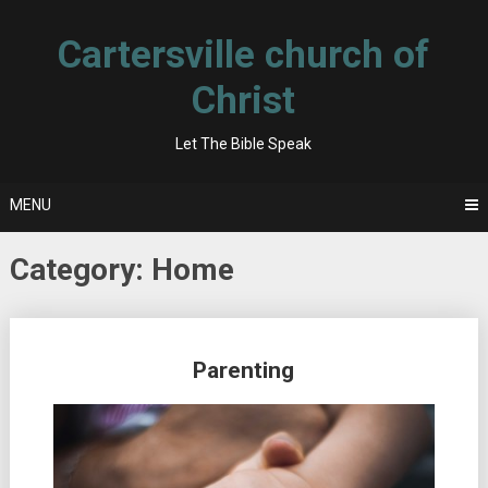
Skip
to
Cartersville church of
content
Christ
Let The Bible Speak
MENU
Category:
Home
Posts
Parenting
navigation