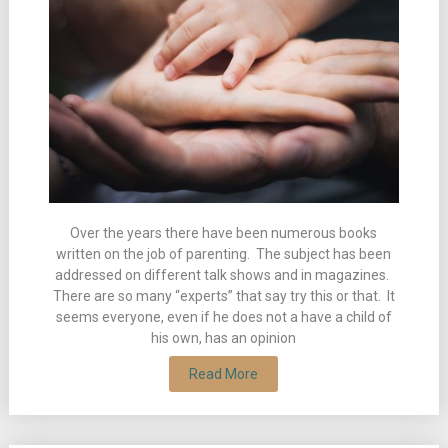
Over the years there have been numerous books
written on the job of parenting. The subject has been
addressed on different talk shows and in magazines.
There are so many “experts” that say try this or that. It
seems everyone, even if he does not a have a child of
his own, has an opinion
Read More