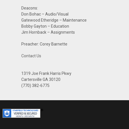
Deacons:
Don Bohac – Audio/Visual
Gatewood Etheridge – Maintenance
Bobby Gayton – Education
Jim Hornback – Assignments
Preacher: Corey Barnette
Contact Us
1319 Joe Frank Harris Pkwy
Cartersville GA 30120
(770) 382-6775