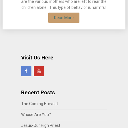
are the various mothers who are left to rear the
children alone. This type of behavior is harmful
Read More
Visit Us Here
Recent Posts
The Coming Harvest
Whose Are You?
Jesus-Our High Priest