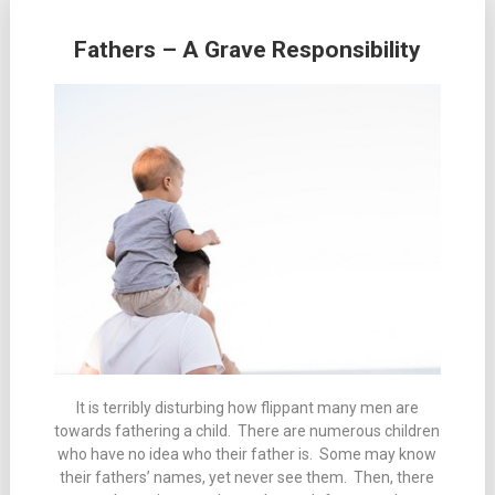
Fathers – A Grave Responsibility
It is terribly disturbing how flippant many men are
towards fathering a child. There are numerous children
who have no idea who their father is. Some may know
their fathers’ names, yet never see them. Then, there