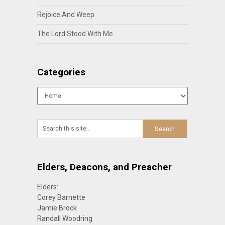
Rejoice And Weep
The Lord Stood With Me
Categories
Categories
Elders, Deacons, and Preacher
Elders:
Corey Barnette
Jamie Brock
Randall Woodring