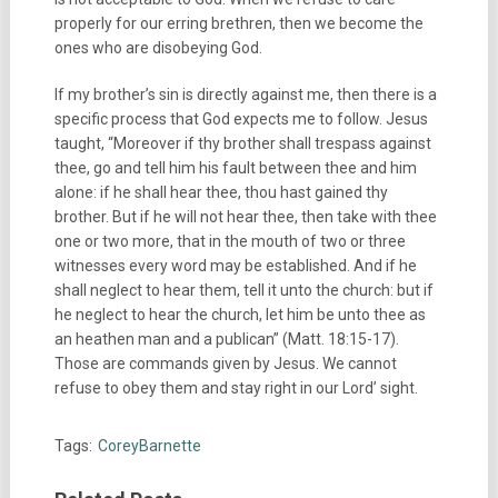
properly for our erring brethren, then we become the
ones who are disobeying God.
If my brother’s sin is directly against me, then there is a
specific process that God expects me to follow. Jesus
taught, “Moreover if thy brother shall trespass against
thee, go and tell him his fault between thee and him
alone: if he shall hear thee, thou hast gained thy
brother. But if he will not hear thee, then take with thee
one or two more, that in the mouth of two or three
witnesses every word may be established. And if he
shall neglect to hear them, tell it unto the church: but if
he neglect to hear the church, let him be unto thee as
an heathen man and a publican” (Matt. 18:15-17).
Those are commands given by Jesus. We cannot
refuse to obey them and stay right in our Lord’ sight.
Tags:
CoreyBarnette