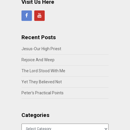
Visit Us Here
Recent Posts
Jesus-Our High Priest
Rejoice And Weep
The Lord Stood With Me
Yet They Believed Not
Peter’s Practical Points
Categories
Categories