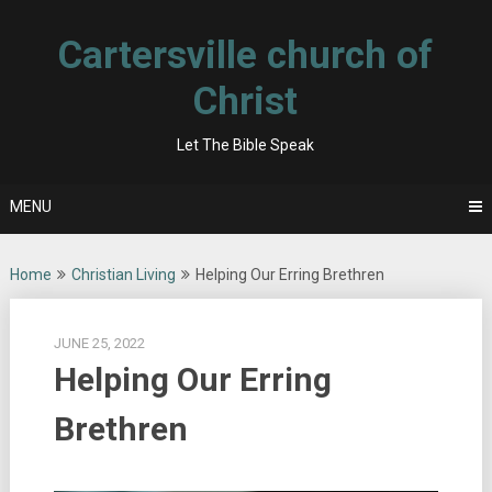
Skip
to
Cartersville church of
content
Christ
Let The Bible Speak
MENU
Home
Christian Living
Helping Our Erring Brethren
JUNE 25, 2022
Helping Our Erring
Brethren