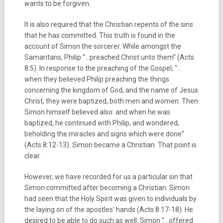
wants to be forgiven.
It is also required that the Christian repents of the sins
that he has committed. This truth is found in the
account of Simon the sorcerer. While amongst the
Samaritans, Philip “…preached Christ unto them” (Acts
8:5). In response to the preaching of the Gospel, “…
when they believed Philip preaching the things
concerning the kingdom of God, and the name of Jesus
Christ, they were baptized, both men and women. Then
Simon himself believed also: and when he was
baptized, he continued with Philip, and wondered,
beholding the miracles and signs which were done”
(Acts 8:12-13). Simon became a Christian. That point is
clear.
However, we have recorded for us a particular sin that
Simon committed after becoming a Christian. Simon
had seen that the Holy Spirit was given to individuals by
the laying on of the apostles’ hands (Acts 8:17-18). He
desired to be able to do such as well. Simon “…offered