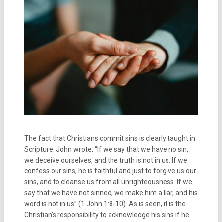
The fact that Christians commit sins is clearly taught in
Scripture. John wrote, “If we say that we have no sin,
we deceive ourselves, and the truth is not in us. If we
confess our sins, he is faithful and just to forgive us our
sins, and to cleanse us from all unrighteousness. If we
say that we have not sinned, we make him a liar, and his
word is not in us” (1 John 1:8-10). As is seen, it is the
Christian’s responsibility to acknowledge his sins if he