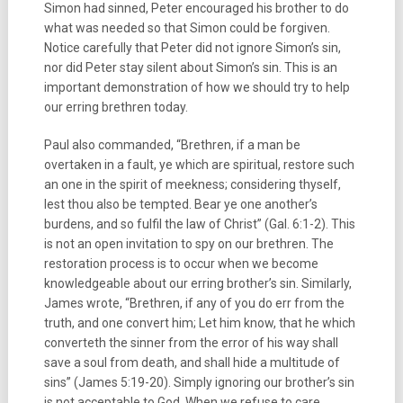
Simon had sinned, Peter encouraged his brother to do
what was needed so that Simon could be forgiven.
Notice carefully that Peter did not ignore Simon’s sin,
nor did Peter stay silent about Simon’s sin. This is an
important demonstration of how we should try to help
our erring brethren today.
Paul also commanded, “Brethren, if a man be
overtaken in a fault, ye which are spiritual, restore such
an one in the spirit of meekness; considering thyself,
lest thou also be tempted. Bear ye one another’s
burdens, and so fulfil the law of Christ” (Gal. 6:1-2). This
is not an open invitation to spy on our brethren. The
restoration process is to occur when we become
knowledgeable about our erring brother’s sin. Similarly,
James wrote, “Brethren, if any of you do err from the
truth, and one convert him; Let him know, that he which
converteth the sinner from the error of his way shall
save a soul from death, and shall hide a multitude of
sins” (James 5:19-20). Simply ignoring our brother’s sin
is not acceptable to God. When we refuse to care