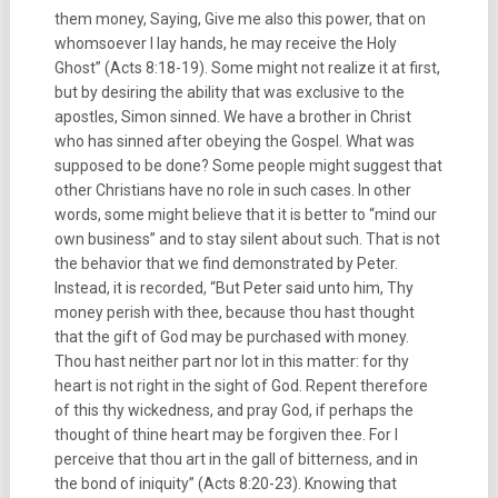
them money, Saying, Give me also this power, that on
whomsoever I lay hands, he may receive the Holy
Ghost” (Acts 8:18-19). Some might not realize it at first,
but by desiring the ability that was exclusive to the
apostles, Simon sinned. We have a brother in Christ
who has sinned after obeying the Gospel. What was
supposed to be done? Some people might suggest that
other Christians have no role in such cases. In other
words, some might believe that it is better to “mind our
own business” and to stay silent about such. That is not
the behavior that we find demonstrated by Peter.
Instead, it is recorded, “But Peter said unto him, Thy
money perish with thee, because thou hast thought
that the gift of God may be purchased with money.
Thou hast neither part nor lot in this matter: for thy
heart is not right in the sight of God. Repent therefore
of this thy wickedness, and pray God, if perhaps the
thought of thine heart may be forgiven thee. For I
perceive that thou art in the gall of bitterness, and in
the bond of iniquity” (Acts 8:20-23). Knowing that