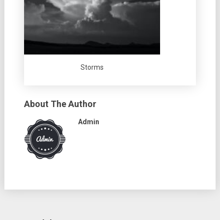
Storms
About The Author
Admin