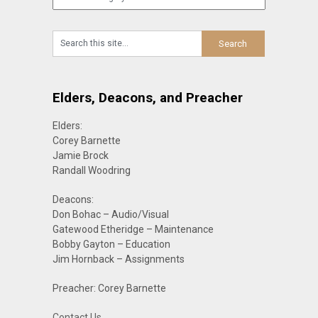
Elders, Deacons, and Preacher
Elders:
Corey Barnette
Jamie Brock
Randall Woodring
Deacons:
Don Bohac – Audio/Visual
Gatewood Etheridge – Maintenance
Bobby Gayton – Education
Jim Hornback – Assignments
Preacher: Corey Barnette
Contact Us