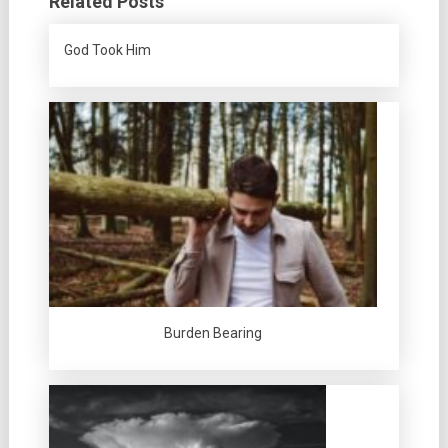
Related Posts
God Took Him
Burden Bearing