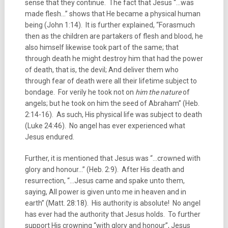
sense that they continue. The fact that Jesus “…was
made flesh…” shows that He became a physical human
being (John 1:14). It is further explained, “Forasmuch
then as the children are partakers of flesh and blood, he
also himself likewise took part of the same; that
through death he might destroy him that had the power
of death, that is, the devil; And deliver them who
through fear of death were all their lifetime subject to
bondage. For verily he took not on
him the nature
of
angels; but he took on him the seed of Abraham” (Heb.
2:14-16). As such, His physical life was subject to death
(Luke 24:46). No angel has ever experienced what
Jesus endured.
Further, it is mentioned that Jesus was “…crowned with
glory and honour…” (Heb. 2:9). After His death and
resurrection, “…Jesus came and spake unto them,
saying, All power is given unto me in heaven and in
earth” (Matt. 28:18). His authority is absolute! No angel
has ever had the authority that Jesus holds. To further
support His crowning “with glory and honour”, Jesus