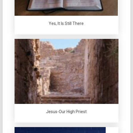
Yes, It Is Still There
Jesus-Our High Priest