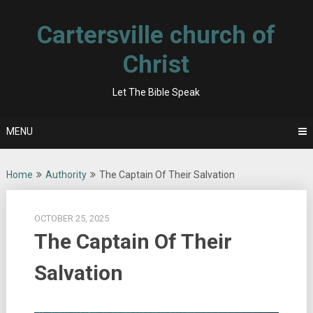
Skip
to
Cartersville church of
content
Christ
Let The Bible Speak
MENU
Home
Authority
The Captain Of Their Salvation
OCTOBER 25, 2025
The Captain Of Their
Salvation