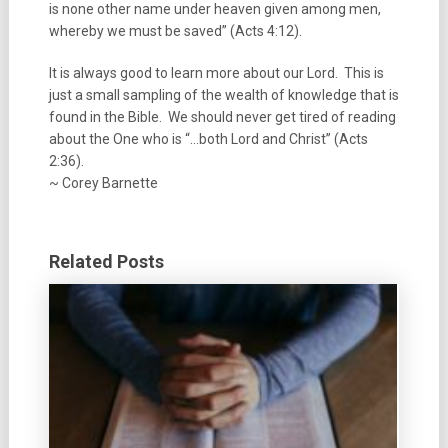
is none other name under heaven given among men,
whereby we must be saved” (Acts 4:12).
It is always good to learn more about our Lord. This is
just a small sampling of the wealth of knowledge that is
found in the Bible. We should never get tired of reading
about the One who is “…both Lord and Christ” (Acts
2:36).
~ Corey Barnette
Related Posts