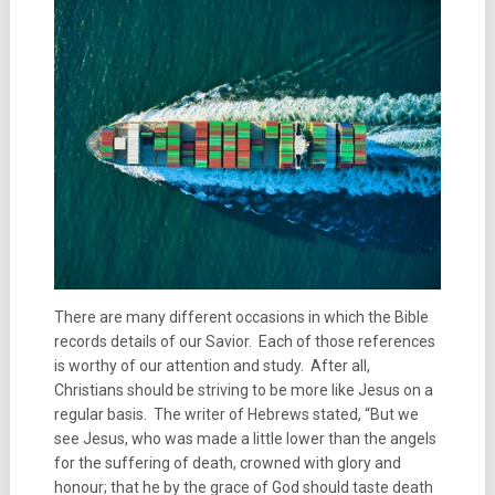
There are many different occasions in which the Bible
records details of our Savior. Each of those references
is worthy of our attention and study. After all,
Christians should be striving to be more like Jesus on a
regular basis. The writer of Hebrews stated, “But we
see Jesus, who was made a little lower than the angels
for the suffering of death, crowned with glory and
honour; that he by the grace of God should taste death