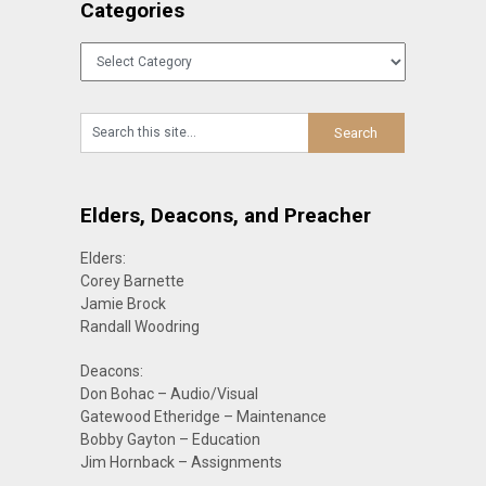
Categories
Categories
Elders, Deacons, and Preacher
Elders:
Corey Barnette
Jamie Brock
Randall Woodring
Deacons:
Don Bohac – Audio/Visual
Gatewood Etheridge – Maintenance
Bobby Gayton – Education
Jim Hornback – Assignments