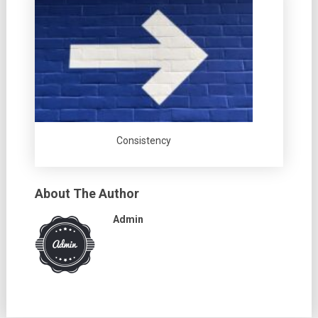
Consistency
About The Author
Admin