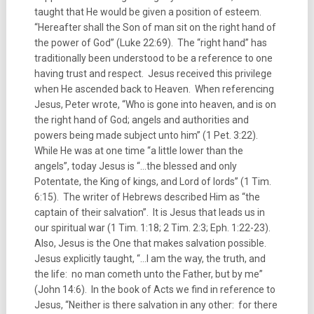
taught that He would be given a position of esteem.
“Hereafter shall the Son of man sit on the right hand of
the power of God” (Luke 22:69). The “right hand” has
traditionally been understood to be a reference to one
having trust and respect. Jesus received this privilege
when He ascended back to Heaven. When referencing
Jesus, Peter wrote, “Who is gone into heaven, and is on
the right hand of God; angels and authorities and
powers being made subject unto him” (1 Pet. 3:22).
While He was at one time “a little lower than the
angels”, today Jesus is “…the blessed and only
Potentate, the King of kings, and Lord of lords” (1 Tim.
6:15). The writer of Hebrews described Him as “the
captain of their salvation”. It is Jesus that leads us in
our spiritual war (1 Tim. 1:18; 2 Tim. 2:3; Eph. 1:22-23).
Also, Jesus is the One that makes salvation possible.
Jesus explicitly taught, “…I am the way, the truth, and
the life: no man cometh unto the Father, but by me”
(John 14:6). In the book of Acts we find in reference to
Jesus, “Neither is there salvation in any other: for there