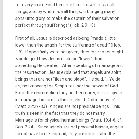
for every man. For it became him, for whom
are
all
things, and by whom
are
all things, in bringing many
sons unto glory, to make the captain of their salvation
perfect through sufferings” (Heb. 2:9-10).
First of all, Jesus is described as being “made a little
lower than the angels for the suffering of death” (Heb.
2:9). If specificity were not given, then the reader might
wonder just how Jesus could be “lower” than
something He created. When speaking of marriage and
the resurrection, Jesus explained that angels are spirit
beings that are not “flesh and blood”. He said, “…Ye do
err, not knowing the Scriptures, nor the power of God.
For in the resurrection they neither marry, nor are given
in marriage, but are as the angels of God in heaven”
(Matt. 22:29-30). Angels are not physical beings. This
truth is seen in the fact that they do not marry.
Marriage is for physical human beings (Matt. 19:4-6; cf.
Gen. 2:24). Since angels are not physical beings, angels
do not have to die. Instead, they are immortal in the