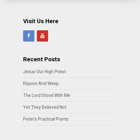
Visit Us Here
Recent Posts
Jesus-Our High Priest
Rejoice And Weep
The Lord Stood With Me
Yet They Believed Not
Peter’s Practical Points