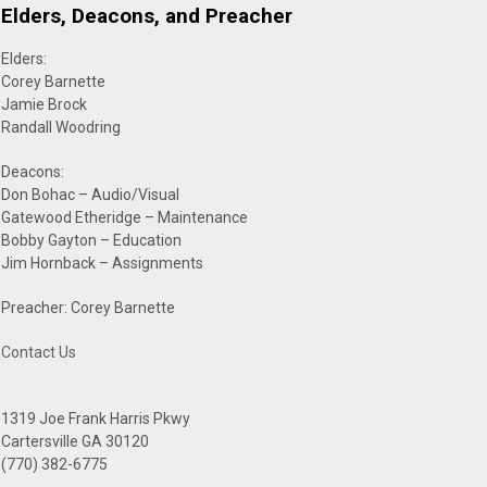
Elders, Deacons, and Preacher
Elders:
Corey Barnette
Jamie Brock
Randall Woodring
Deacons:
Don Bohac – Audio/Visual
Gatewood Etheridge – Maintenance
Bobby Gayton – Education
Jim Hornback – Assignments
Preacher: Corey Barnette
Contact Us
1319 Joe Frank Harris Pkwy
Cartersville GA 30120
(770) 382-6775