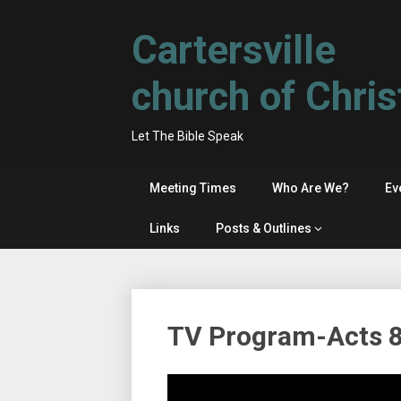
Skip
to
Cartersville
content
church of Chris
Let The Bible Speak
Meeting Times
Who Are We?
Ev
Links
Posts & Outlines
TV Program-Acts 