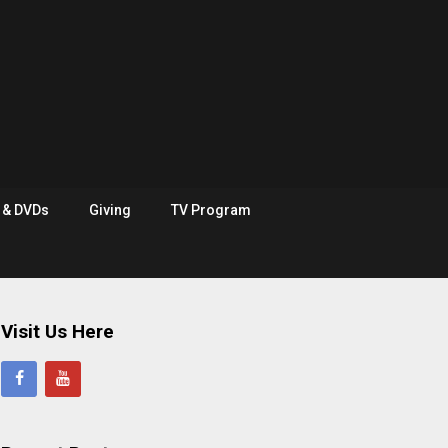
e & DVDs
Giving
TV Program
Visit Us Here