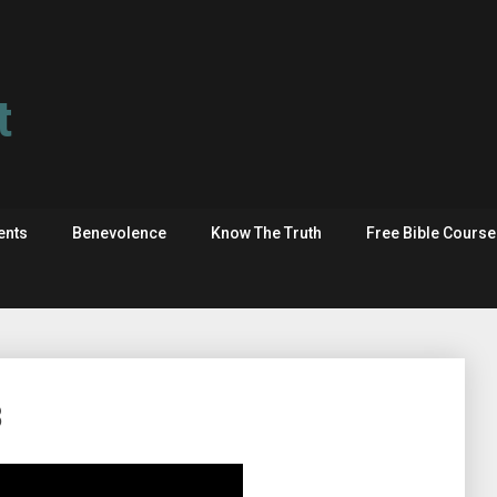
t
ents
Benevolence
Know The Truth
Free Bible Cours
8