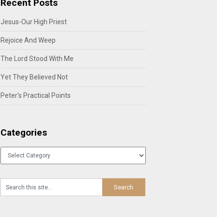
Recent Posts
Jesus-Our High Priest
Rejoice And Weep
The Lord Stood With Me
Yet They Believed Not
Peter’s Practical Points
Categories
Categories