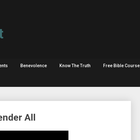
t
ents
Benevolence
Know The Truth
Free Bible Cours
ender All