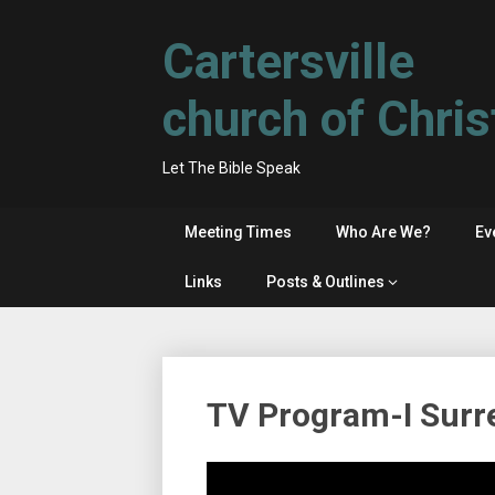
Skip
to
Cartersville
content
church of Chris
Let The Bible Speak
Meeting Times
Who Are We?
Ev
Links
Posts & Outlines
TV Program-I Surr