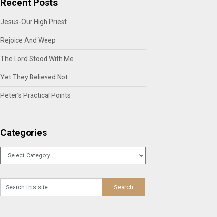
Recent Posts
Jesus-Our High Priest
Rejoice And Weep
The Lord Stood With Me
Yet They Believed Not
Peter’s Practical Points
Categories
Categories