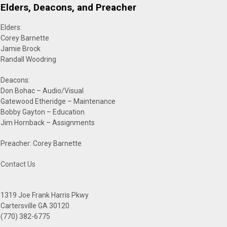
Elders, Deacons, and Preacher
Elders:
Corey Barnette
Jamie Brock
Randall Woodring
Deacons:
Don Bohac – Audio/Visual
Gatewood Etheridge – Maintenance
Bobby Gayton – Education
Jim Hornback – Assignments
Preacher: Corey Barnette
Contact Us
1319 Joe Frank Harris Pkwy
Cartersville GA 30120
(770) 382-6775