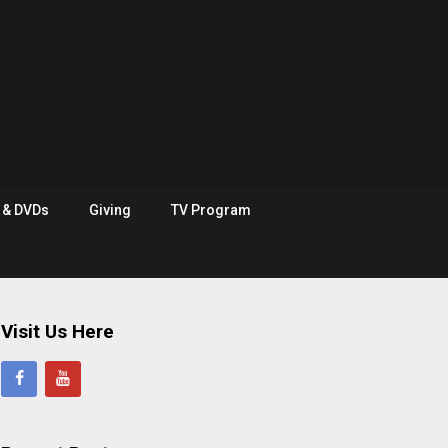
e & DVDs
Giving
TV Program
Visit Us Here