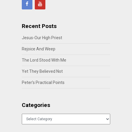
Recent Posts
Jesus-Our High Priest
Rejoice And Weep
The Lord Stood With Me
Yet They Believed Not
Peter’s Practical Points
Categories
Categories