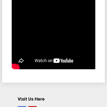
Visit Us Here