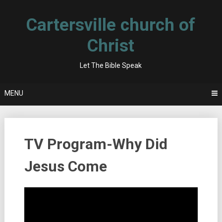
Skip
to
Cartersville church of
content
Christ
Let The Bible Speak
MENU
TV Program-Why Did
Jesus Come