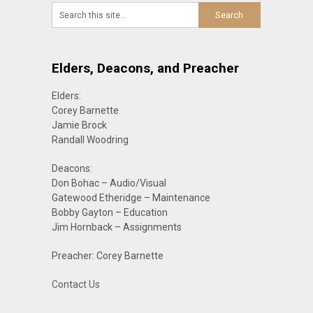
Elders, Deacons, and Preacher
Elders:
Corey Barnette
Jamie Brock
Randall Woodring
Deacons:
Don Bohac – Audio/Visual
Gatewood Etheridge – Maintenance
Bobby Gayton – Education
Jim Hornback – Assignments
Preacher: Corey Barnette
Contact Us