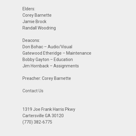
Elders:
Corey Barnette
Jamie Brock
Randall Woodring
Deacons:
Don Bohac – Audio/Visual
Gatewood Etheridge – Maintenance
Bobby Gayton – Education
Jim Hornback – Assignments
Preacher: Corey Barnette
Contact Us
1319 Joe Frank Harris Pkwy
Cartersville GA 30120
(770) 382-6775