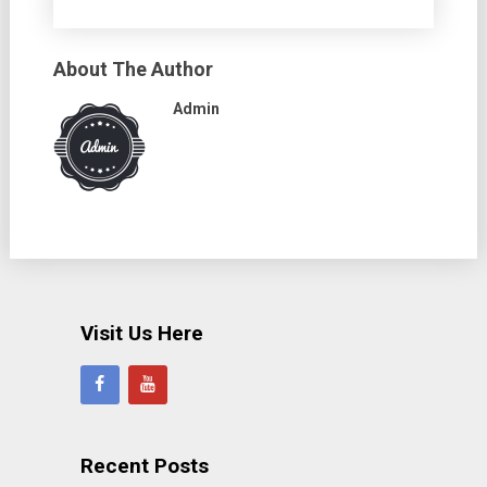
About The Author
Admin
Visit Us Here
Recent Posts