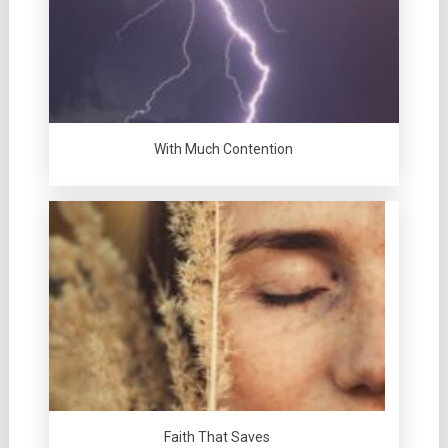
With Much Contention
Faith That Saves