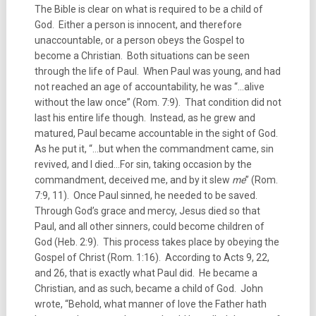
The Bible is clear on what is required to be a child of
God. Either a person is innocent, and therefore
unaccountable, or a person obeys the Gospel to
become a Christian. Both situations can be seen
through the life of Paul. When Paul was young, and had
not reached an age of accountability, he was “…alive
without the law once” (Rom. 7:9). That condition did not
last his entire life though. Instead, as he grew and
matured, Paul became accountable in the sight of God.
As he put it, “…but when the commandment came, sin
revived, and I died…For sin, taking occasion by the
commandment, deceived me, and by it slew
me
” (Rom.
7:9, 11). Once Paul sinned, he needed to be saved.
Through God’s grace and mercy, Jesus died so that
Paul, and all other sinners, could become children of
God (Heb. 2:9). This process takes place by obeying the
Gospel of Christ (Rom. 1:16). According to Acts 9, 22,
and 26, that is exactly what Paul did. He became a
Christian, and as such, became a child of God. John
wrote, “Behold, what manner of love the Father hath