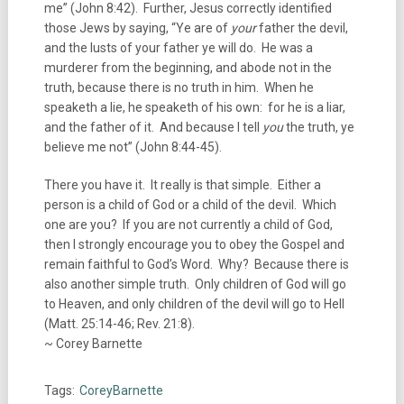
me” (John 8:42). Further, Jesus correctly identified
those Jews by saying, “Ye are of
your
father the devil,
and the lusts of your father ye will do. He was a
murderer from the beginning, and abode not in the
truth, because there is no truth in him. When he
speaketh a lie, he speaketh of his own: for he is a liar,
and the father of it. And because I tell
you
the truth, ye
believe me not” (John 8:44-45).
There you have it. It really is that simple. Either a
person is a child of God or a child of the devil. Which
one are you? If you are not currently a child of God,
then I strongly encourage you to obey the Gospel and
remain faithful to God’s Word. Why? Because there is
also another simple truth. Only children of God will go
to Heaven, and only children of the devil will go to Hell
(Matt. 25:14-46; Rev. 21:8).
~ Corey Barnette
Tags:
CoreyBarnette