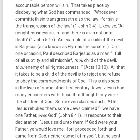
accountable person will sin. That takes place by
disobeying what God has commanded. “Whosoever
committeth sin transgresseth also the law: for sin is
the transgression of the law” (1 John 3:4). Likewise, “All
unrighteousness is sin: and there is a sin not unto
death” (1 John 5:17). An example of a child of the devil
is Barjesus (also known as Elymas the sorcerer). On
one occasion, Paul described Barjesus as a man “…full
of all subtilty and all mischief,
thou
child of the devil,
thou
enemy of all righteousness…” (Acts 13:10). All that
it takes to be a child of the devil is to reject and refuse
to obey the commandments of God. This is also seen
in the lives of some other first century Jews. Jesus had
many encounters with those that thought they were
the children of God. Some even claimed such. After
Jesus rebuked them, some Jews claimed “…we have
one Father,
even
God” (John 8:41). In response to their
declaration, “Jesus said unto them, If God were your
Father, ye would love me: for I proceeded forth and
came from God; neither came I of myself, but he sent