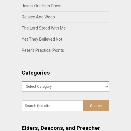
Jesus-Our High Priest
Rejoice And Weep
The Lord Stood With Me
Yet They Believed Not
Peter’s Practical Points
Categories
Categories
Elders, Deacons, and Preacher