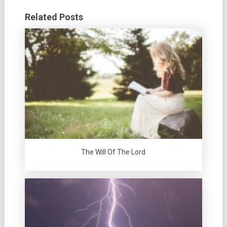
Related Posts
The Will Of The Lord