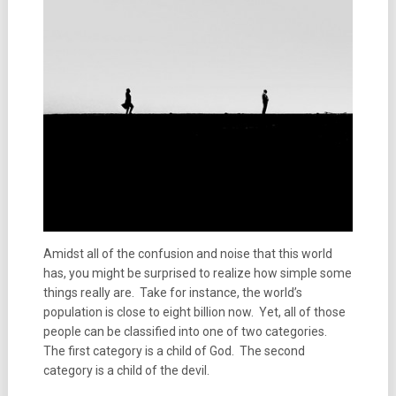
Amidst all of the confusion and noise that this world
has, you might be surprised to realize how simple some
things really are. Take for instance, the world’s
population is close to eight billion now. Yet, all of those
people can be classified into one of two categories.
The first category is a child of God. The second
category is a child of the devil.