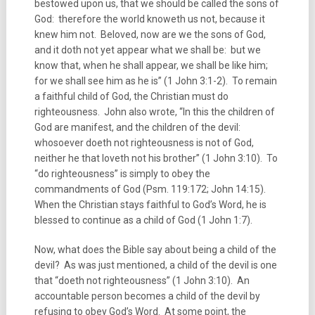
bestowed upon us, that we should be called the sons of
God: therefore the world knoweth us not, because it
knew him not. Beloved, now are we the sons of God,
and it doth not yet appear what we shall be: but we
know that, when he shall appear, we shall be like him;
for we shall see him as he is” (1 John 3:1-2). To remain
a faithful child of God, the Christian must do
righteousness. John also wrote, “In this the children of
God are manifest, and the children of the devil:
whosoever doeth not righteousness is not of God,
neither he that loveth not his brother” (1 John 3:10). To
“do righteousness” is simply to obey the
commandments of God (Psm. 119:172; John 14:15).
When the Christian stays faithful to God’s Word, he is
blessed to continue as a child of God (1 John 1:7).
Now, what does the Bible say about being a child of the
devil? As was just mentioned, a child of the devil is one
that “doeth not righteousness” (1 John 3:10). An
accountable person becomes a child of the devil by
refusing to obey God’s Word. At some point, the