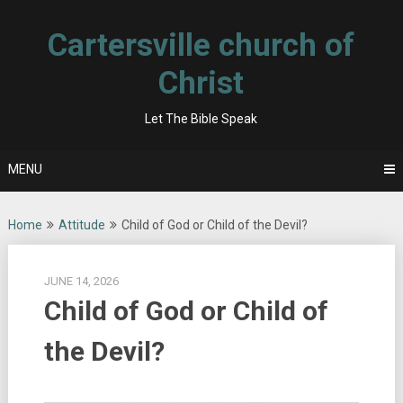
Skip
to
Cartersville church of
content
Christ
Let The Bible Speak
MENU
Home
Attitude
Child of God or Child of the Devil?
JUNE 14, 2026
Child of God or Child of
the Devil?