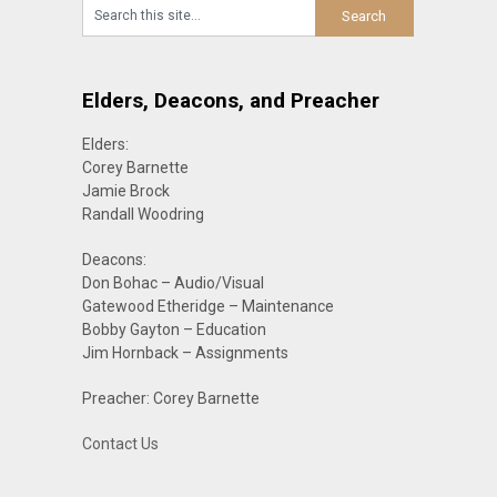
Elders, Deacons, and Preacher
Elders:
Corey Barnette
Jamie Brock
Randall Woodring
Deacons:
Don Bohac – Audio/Visual
Gatewood Etheridge – Maintenance
Bobby Gayton – Education
Jim Hornback – Assignments
Preacher: Corey Barnette
Contact Us