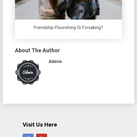
Friendship-Flourishing Or Forsaking?
About The Author
Admin
Visit Us Here