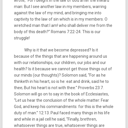
wrote, “For I delight in the law of God after the inward
man: But I see another law in my members, warring
against the law of my mind, and bringing me into
captivity to the law of sin which is in my members. O
wretched man that I am! who shall deliver me from the
body of this death?” Romans 7:22-24. This is our
struggle!
Why is it that we become depressed? Is it
because of the things that are happening around us
with our relationships, our children, our jobs and our
health? Is it because we cannot get those things out of
our minds (our thoughts)? Solomon said, “For as he
thinketh in his heart, so is he: eat and drink, said he to
thee; But his heart is not with thee.” Proverbs 23:7.
Solomon will go on to say in the book of Ecclesiastes,
“Let us hear the conclusion of the whole matter: Fear
God, and keep his commandments: for this is the whole
duty of man.” 12:13. Paul faced many things in his life
and while in a jail cell he said, “Finally, brethren,
whatsoever things are true, whatsoever things are