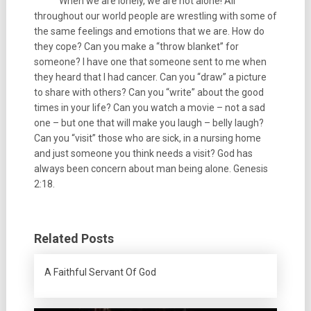
When we are lonely, we are not alone! All
throughout our world people are wrestling with some of
the same feelings and emotions that we are. How do
they cope? Can you make a “throw blanket” for
someone? I have one that someone sent to me when
they heard that I had cancer. Can you “draw” a picture
to share with others? Can you “write” about the good
times in your life? Can you watch a movie – not a sad
one – but one that will make you laugh – belly laugh?
Can you “visit” those who are sick, in a nursing home
and just someone you think needs a visit? God has
always been concern about man being alone. Genesis
2:18.
Related Posts
A Faithful Servant Of God