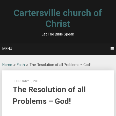
Skip
to
Cartersville church of
content
Christ
Let The Bible Speak
MENU
Home
Faith
The Resolution of all Problems – God!
FEBRUARY 3, 2019
The Resolution of all
Problems – God!