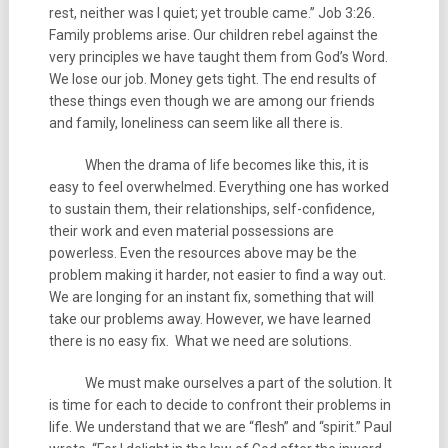
rest, neither was I quiet; yet trouble came.” Job 3:26.
Family problems arise. Our children rebel against the
very principles we have taught them from God’s Word.
We lose our job. Money gets tight. The end results of
these things even though we are among our friends
and family, loneliness can seem like all there is.
When the drama of life becomes like this, it is
easy to feel overwhelmed. Everything one has worked
to sustain them, their relationships, self-confidence,
their work and even material possessions are
powerless. Even the resources above may be the
problem making it harder, not easier to find a way out.
We are longing for an instant fix, something that will
take our problems away. However, we have learned
there is no easy fix. What we need are solutions.
We must make ourselves a part of the solution. It
is time for each to decide to confront their problems in
life. We understand that we are “flesh” and “spirit.” Paul