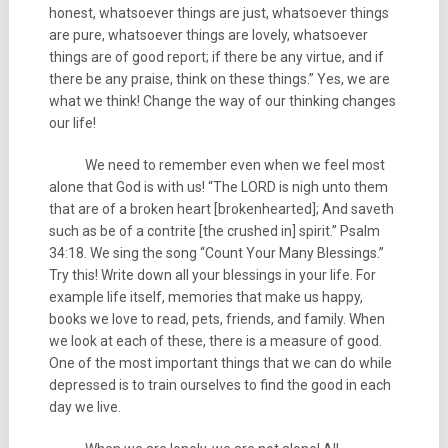
honest, whatsoever things are just, whatsoever things
are pure, whatsoever things are lovely, whatsoever
things are of good report; if there be any virtue, and if
there be any praise, think on these things.” Yes, we are
what we think! Change the way of our thinking changes
our life!
We need to remember even when we feel most
alone that God is with us! “The LORD is nigh unto them
that are of a broken heart [brokenhearted]; And saveth
such as be of a contrite [the crushed in] spirit.” Psalm
34:18. We sing the song “Count Your Many Blessings.”
Try this! Write down all your blessings in your life. For
example life itself, memories that make us happy,
books we love to read, pets, friends, and family. When
we look at each of these, there is a measure of good.
One of the most important things that we can do while
depressed is to train ourselves to find the good in each
day we live.