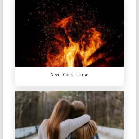
Never Compromise