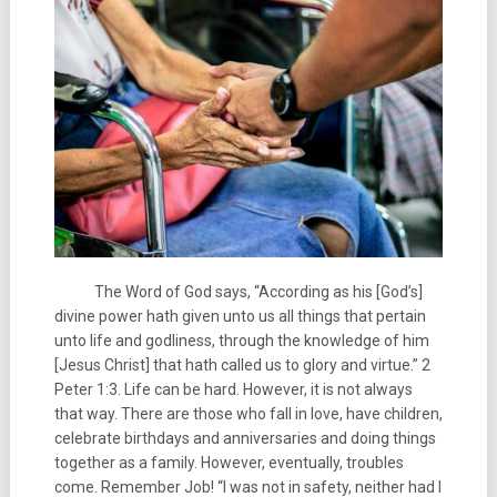
The Word of God says, “According as his [God’s]
divine power hath given unto us all things that pertain
unto life and godliness, through the knowledge of him
[Jesus Christ] that hath called us to glory and virtue.” 2
Peter 1:3. Life can be hard. However, it is not always
that way. There are those who fall in love, have children,
celebrate birthdays and anniversaries and doing things
together as a family. However, eventually, troubles
come. Remember Job! “I was not in safety, neither had I