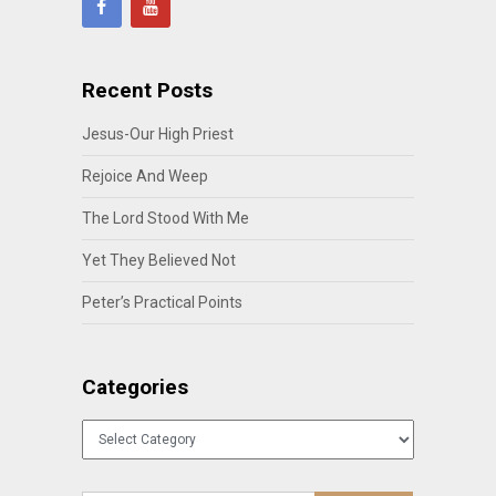
Recent Posts
Jesus-Our High Priest
Rejoice And Weep
The Lord Stood With Me
Yet They Believed Not
Peter’s Practical Points
Categories
Categories