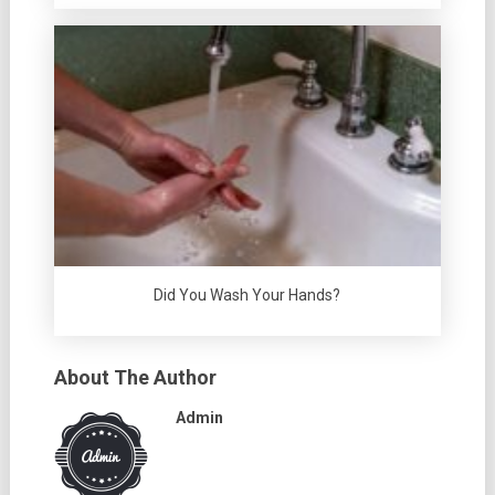
Did You Wash Your Hands?
About The Author
Admin