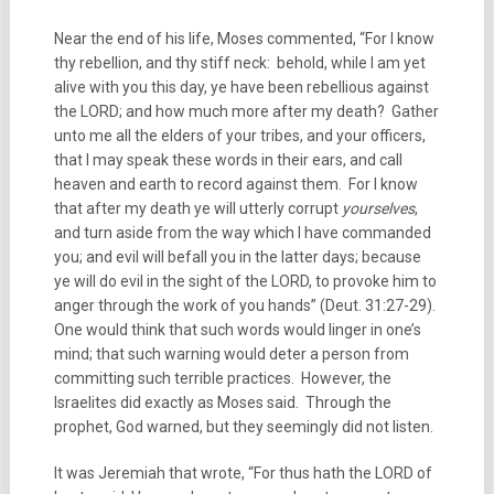
Near the end of his life, Moses commented, “For I know
thy rebellion, and thy stiff neck: behold, while I am yet
alive with you this day, ye have been rebellious against
the LORD; and how much more after my death? Gather
unto me all the elders of your tribes, and your officers,
that I may speak these words in their ears, and call
heaven and earth to record against them. For I know
that after my death ye will utterly corrupt
yourselves
,
and turn aside from the way which I have commanded
you; and evil will befall you in the latter days; because
ye will do evil in the sight of the LORD, to provoke him to
anger through the work of you hands” (Deut. 31:27-29).
One would think that such words would linger in one’s
mind; that such warning would deter a person from
committing such terrible practices. However, the
Israelites did exactly as Moses said. Through the
prophet, God warned, but they seemingly did not listen.
It was Jeremiah that wrote, “For thus hath the LORD of