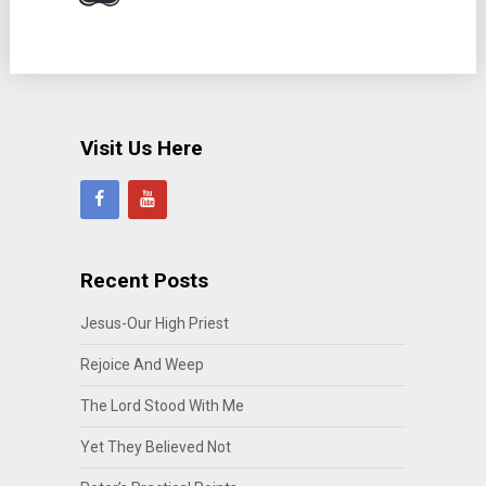
Visit Us Here
Recent Posts
Jesus-Our High Priest
Rejoice And Weep
The Lord Stood With Me
Yet They Believed Not