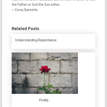
the Father or God the Son either.
~ Corey Barnette
Related Posts
Understanding Repentance
Finally…