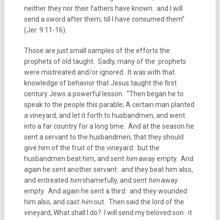
neither they nor their fathers have known: and I will
send a sword after them, till I have consumed them”
(Jer. 9:11-16).
Those are just small samples of the efforts the
prophets of old taught. Sadly, many of the prophets
were mistreated and/or ignored. It was with that
knowledge of behavior that Jesus taught the first
century Jews a powerful lesson. “Then began he to
speak to the people this parable; A certain man planted
a vineyard, and let it forth to husbandmen, and went
into a far country for a long time. And at the season he
sent a servant to the husbandmen, that they should
give him of the fruit of the vineyard: but the
husbandmen beat him, and sent
him
away empty. And
again he sent another servant: and they beat him also,
and entreated
him
shamefully, and sent
him
away
empty. And again he sent a third: and they wounded
him also, and cast
him
out. Then said the lord of the
vineyard, What shall I do? I will send my beloved son: it