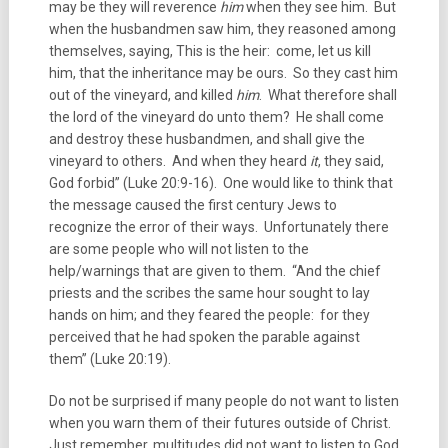
may be they will reverence
him
when they see him. But
when the husbandmen saw him, they reasoned among
themselves, saying, This is the heir: come, let us kill
him, that the inheritance may be ours. So they cast him
out of the vineyard, and killed
him
. What therefore shall
the lord of the vineyard do unto them? He shall come
and destroy these husbandmen, and shall give the
vineyard to others. And when they heard
it
, they said,
God forbid” (Luke 20:9-16). One would like to think that
the message caused the first century Jews to
recognize the error of their ways. Unfortunately there
are some people who will not listen to the
help/warnings that are given to them. “And the chief
priests and the scribes the same hour sought to lay
hands on him; and they feared the people: for they
perceived that he had spoken the parable against
them” (Luke 20:19).
Do not be surprised if many people do not want to listen
when you warn them of their futures outside of Christ.
Just remember, multitudes did not want to listen to God