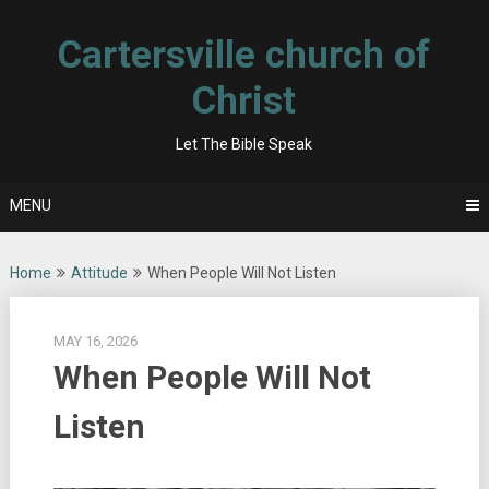
Skip
to
Cartersville church of
content
Christ
Let The Bible Speak
MENU
Home
Attitude
When People Will Not Listen
MAY 16, 2026
When People Will Not
Listen