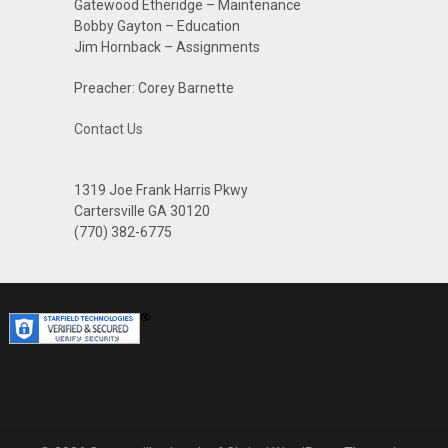
Gatewood Etheridge – Maintenance
Bobby Gayton – Education
Jim Hornback – Assignments
Preacher: Corey Barnette
Contact Us
1319 Joe Frank Harris Pkwy
Cartersville GA 30120
(770) 382-6775