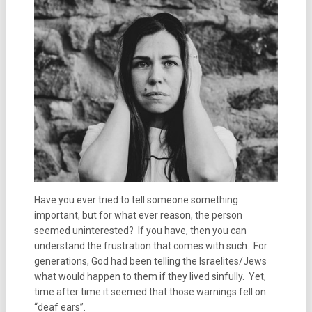
Have you ever tried to tell someone something
important, but for what ever reason, the person
seemed uninterested? If you have, then you can
understand the frustration that comes with such. For
generations, God had been telling the Israelites/Jews
what would happen to them if they lived sinfully. Yet,
time after time it seemed that those warnings fell on
“deaf ears”.