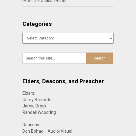
Peter’s Practical Points
Categories
Categories
Elders, Deacons, and Preacher
Elders:
Corey Barnette
Jamie Brock
Randall Woodring
Deacons:
Don Bohac – Audio/Visual