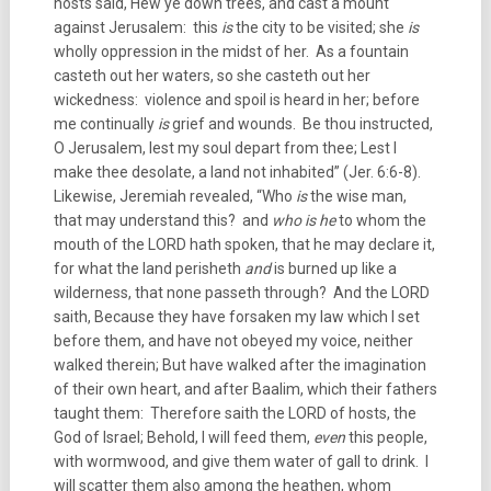
hosts said, Hew ye down trees, and cast a mount
against Jerusalem: this
is
the city to be visited; she
is
wholly oppression in the midst of her. As a fountain
casteth out her waters, so she casteth out her
wickedness: violence and spoil is heard in her; before
me continually
is
grief and wounds. Be thou instructed,
O Jerusalem, lest my soul depart from thee; Lest I
make thee desolate, a land not inhabited” (Jer. 6:6-8).
Likewise, Jeremiah revealed, “Who
is
the wise man,
that may understand this? and
who is he
to whom the
mouth of the LORD hath spoken, that he may declare it,
for what the land perisheth
and
is burned up like a
wilderness, that none passeth through? And the LORD
saith, Because they have forsaken my law which I set
before them, and have not obeyed my voice, neither
walked therein; But have walked after the imagination
of their own heart, and after Baalim, which their fathers
taught them: Therefore saith the LORD of hosts, the
God of Israel; Behold, I will feed them,
even
this people,
with wormwood, and give them water of gall to drink. I
will scatter them also among the heathen, whom