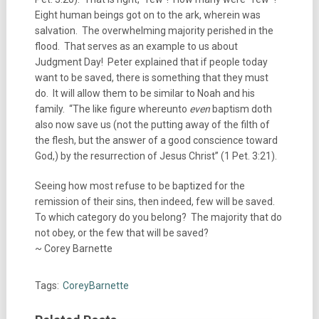
Eight human beings got on to the ark, wherein was
salvation. The overwhelming majority perished in the
flood. That serves as an example to us about
Judgment Day! Peter explained that if people today
want to be saved, there is something that they must
do. It will allow them to be similar to Noah and his
family. “The like figure whereunto
even
baptism doth
also now save us (not the putting away of the filth of
the flesh, but the answer of a good conscience toward
God,) by the resurrection of Jesus Christ” (1 Pet. 3:21).
Seeing how most refuse to be baptized for the
remission of their sins, then indeed, few will be saved.
To which category do you belong? The majority that do
not obey, or the few that will be saved?
~ Corey Barnette
Tags:
CoreyBarnette