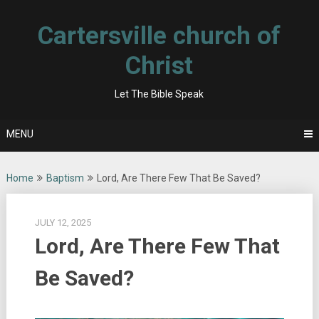
Skip
to
Cartersville church of
content
Christ
Let The Bible Speak
MENU
Home
Baptism
Lord, Are There Few That Be Saved?
JULY 12, 2025
Lord, Are There Few That
Be Saved?