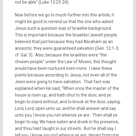
not be able” (Luke 13:23-24).
Now before we go to much further into this article, it
might be good to remind us that the one who asked
Jesus such a question was of Israelite background.
This is important because the Israelite/Jewish people
believed that just because they had Abraham as an
ancestor, they were guaranteed salvation (Gen. 12:1-3;
cf. Gal. 3). Also, because the Israelites were “the
chosen people” under the Law of Moses, this thought
would have been nurtured even more. I raise these
points because according to Jesus, not even all of the
Jews were going to have salvation. That fact was
explained when He said, “When once the master of the
house is risen up, and hath shut to the door, and ye
begin to stand without, and to knock at the door, saying,
Lord, Lord, open unto us; and he shall answer and say
unto you, I know you not whence ye are: Then shall ye
begin to say, We have eaten and drunk in thy presence,
and thou hast taught in our streets. But he shall say, I
tell you, I know you not whence ye are; depart from me,