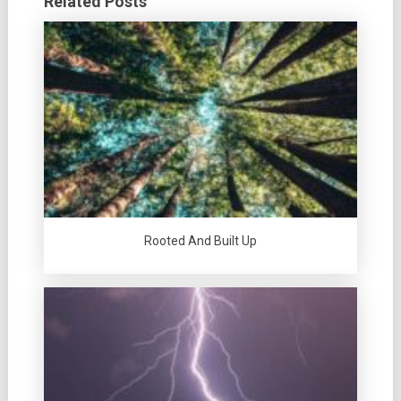
Related Posts
Rooted And Built Up