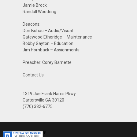
Jamie Brock
Randall Woodring
Deacons:
Don Bohac – Audio/Visual
Gatewood Etheridge – Maintenance
Bobby Gayton – Education
Jim Hornback – Assignments
Preacher: Corey Barnette
Contact Us
1319 Joe Frank Harris Pkwy
Cartersville GA 30120
(770) 382-6775