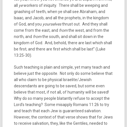
all
ye
workers of iniquity. There shall be weeping and
gnashing of teeth, when ye shall see Abraham, and
Isaac, and Jacob, and all the prophets, in the kingdom
of God, and you
yourselves
thrust out. And they shall
come from the east, and
from
the west, and from the
north, and
from
the south, and shall sit down in the
kingdom of God. And, behold, there are last which shall
be first; and there are first which shall be last” (Luke
13:25-30).
Such teaching is plain and simple, yet many teach and
believe just the opposite. Not only do some believe that
all who claim to be physical Israelite/Jewish
descendants are going to be saved, but some even
believe that most, if not all, of humanity will be saved!
Why do so many people blatantly refuse to accept the
Lord’s teaching? Some misapply Romans 11:26 to try
and teach that each Jew is guaranteed salvation.
However, the context of that verse shows that for Jews
to receive salvation, they, like the Gentiles, needed to