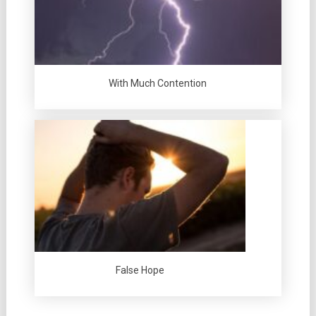
With Much Contention
False Hope