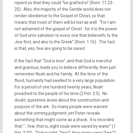
repent so that they could “be grafted in” (Rom. 11:23-
25). Also, the majority of the Gentile world does not
render obedience to the Gospel of Christ, so that
means that most of them will be lost as well. “For I am
not ashamed of the gospel of Christ: for it is the power
of God unto salvation to every one that believeth; to the
Jew first, and also to the Greek” (Rom. 1:16). The fact
is that, yes, few are going to be saved.
If the fact that “God is love”, and that God is merciful
and gracious, leads you to believe differently, then just
remember Noah and his family. At the time of the
flood, humanity had swelled to a very large population.
For a period of one hundred twenty years, Noah
preached to the people of his time (2 Pet. 2:5). No
doubt, questions arose about the construction and
purpose of the ark. So many people were warned
about the coming judgment, yet Peter reveals
something that might come as a shock. It is recorded
that “…few, that is, eight souls were saved by water” (1
Pet. 3:20). That is right, “few”! How many were “few”?