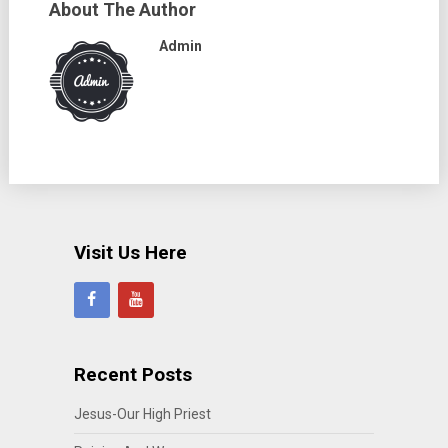
About The Author
Admin
Visit Us Here
Recent Posts
Jesus-Our High Priest