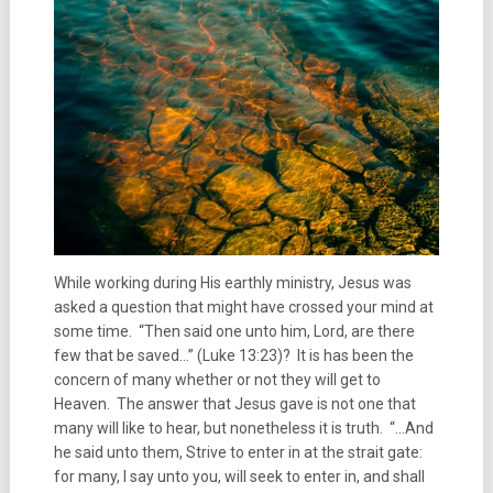
While working during His earthly ministry, Jesus was
asked a question that might have crossed your mind at
some time. “Then said one unto him, Lord, are there
few that be saved…” (Luke 13:23)? It is has been the
concern of many whether or not they will get to
Heaven. The answer that Jesus gave is not one that
many will like to hear, but nonetheless it is truth. “…And
he said unto them, Strive to enter in at the strait gate:
for many, I say unto you, will seek to enter in, and shall