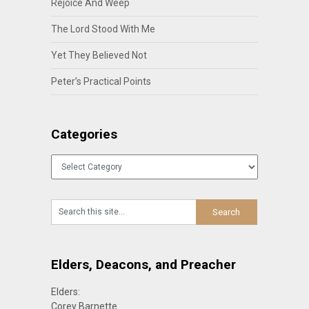
Rejoice And Weep
The Lord Stood With Me
Yet They Believed Not
Peter’s Practical Points
Categories
Categories
Elders, Deacons, and Preacher
Elders:
Corey Barnette