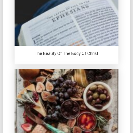
The Beauty Of The Body Of Christ