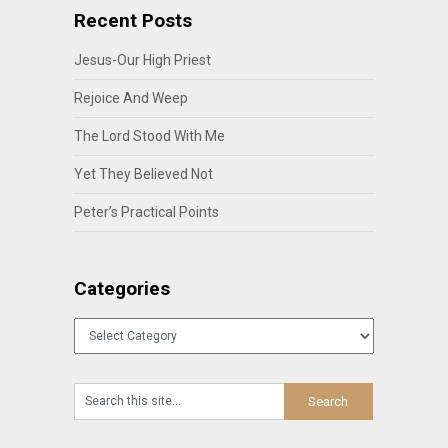
Recent Posts
Jesus-Our High Priest
Rejoice And Weep
The Lord Stood With Me
Yet They Believed Not
Peter’s Practical Points
Categories
Categories