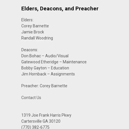
Elders, Deacons, and Preacher
Elders:
Corey Barnette
Jamie Brock
Randall Woodring
Deacons:
Don Bohac – Audio/Visual
Gatewood Etheridge – Maintenance
Bobby Gayton – Education
Jim Hornback – Assignments
Preacher: Corey Barnette
Contact Us
1319 Joe Frank Harris Pkwy
Cartersville GA 30120
(770) 382-6775