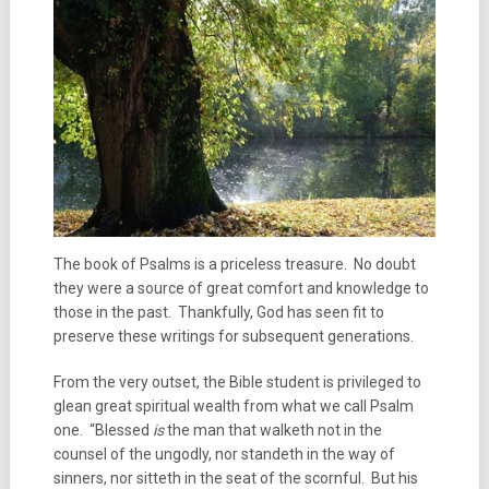
The book of Psalms is a priceless treasure. No doubt
they were a source of great comfort and knowledge to
those in the past. Thankfully, God has seen fit to
preserve these writings for subsequent generations.
From the very outset, the Bible student is privileged to
glean great spiritual wealth from what we call Psalm
one. “Blessed
is
the man that walketh not in the
counsel of the ungodly, nor standeth in the way of
sinners, nor sitteth in the seat of the scornful. But his