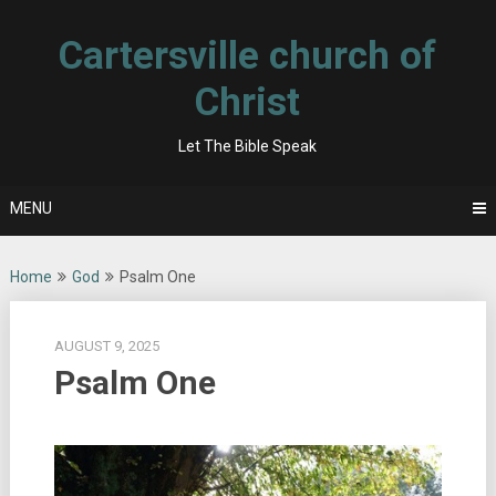
Skip
to
Cartersville church of
content
Christ
Let The Bible Speak
MENU
Home
God
Psalm One
AUGUST 9, 2025
Psalm One