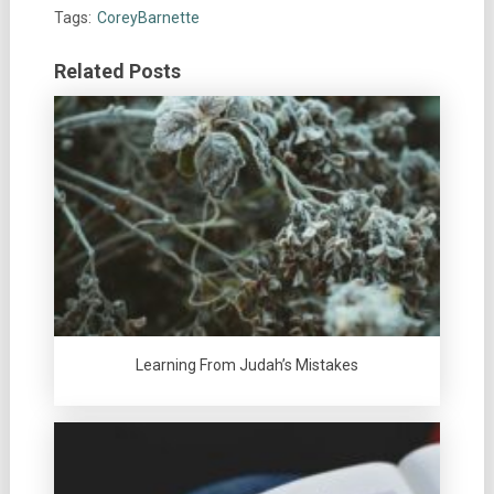
Tags:
CoreyBarnette
Related Posts
Learning From Judah’s Mistakes