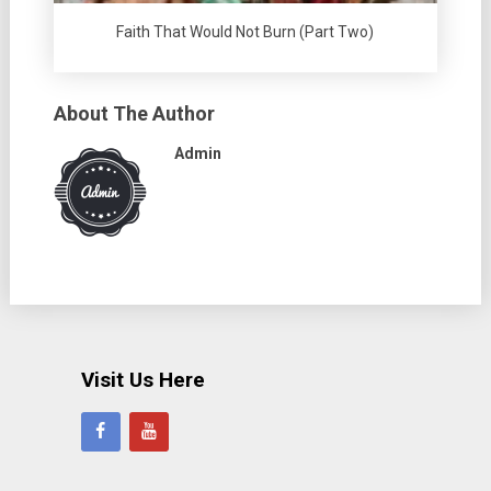
Faith That Would Not Burn (Part Two)
About The Author
Admin
Visit Us Here