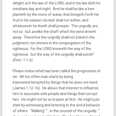
delight
is
in the law of the LORD; and in his law doth he
meditate day and night. And he shall be like a tree
planteth by the rivers of water, that bringeth forth his
fruit in his season; his leaf shall not wither; and
whatsoever he doeth shall prosper. The ungodly
are
not so: but
are
like the chaff which the wind driveth
away. Therefore the ungodly shall not stand in the
judgment, nor sinners in the congregation of the
righteous. For the LORD knoweth the way of the
righteous: but the way of the ungodly shall perish”
(Psm. 1:1-6).
Please notice what has been called the progression of
sin. All too often man starts by being
interested/tempted by things that he does not need
(James 1:12-16). He allows that interest to influence
him to associate with people and things that corrupt
him. He might not be so brazen at first. He might just
start by witnessing and listening to the sinful behavior
of others. “Walking” “…in the counsel of the ungodly…”