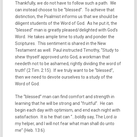
Thankfully, we do not have to follow such a path. We
can instead choose to be “blessed”. To achieve that
distinction, the Psalmist informs us that we should be
diligent students of the Word of God. As he put it, the
“blessed” man is greatly pleased/delighted with God’s
Word. He takes ample time to study and ponder the
Scriptures. This sentiment is shared in the New
Testament as well. Paul instructed Timothy, “Study to
shew thyself approved unto God, a workman that
needeth not to be ashamed, rightly dividing the word of
truth” (2 Tim. 2:15). If we truly want to be “blessed”,
then we need to devote ourselves to a study of the
Word of God.
The “blessed” man can find comfort and strength in
learning that he will be strong and “fruitful”. He can
begin each day with optimism, and end each night with
satisfaction. It is he that can “…boldly say, The Lord
is
my helper, and I will not fear what man shall do unto
me” (Heb. 13:6).