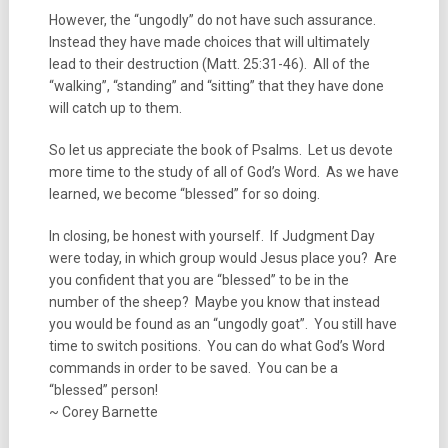
However, the “ungodly” do not have such assurance.
Instead they have made choices that will ultimately
lead to their destruction (Matt. 25:31-46). All of the
“walking”, “standing” and “sitting” that they have done
will catch up to them.
So let us appreciate the book of Psalms. Let us devote
more time to the study of all of God’s Word. As we have
learned, we become “blessed” for so doing.
In closing, be honest with yourself. If Judgment Day
were today, in which group would Jesus place you? Are
you confident that you are “blessed” to be in the
number of the sheep? Maybe you know that instead
you would be found as an “ungodly goat”. You still have
time to switch positions. You can do what God’s Word
commands in order to be saved. You can be a
“blessed” person!
~ Corey Barnette