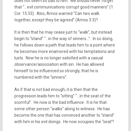
does not seem so bad to him. We should never forget
that “…evil communications corrupt good manners” (1
Cor. 15:33). Also, Amos warned “Can two walk
together, except they be agreed” (Amos 3:3)?
It is then that he may cease just to “walk”, but instead
begin to “stand” “…in the way of sinners…”. In so doing,
he follows down a path that leads him to a point where
he becomes more enamored with his temptations and
lusts. Now he is no longer satisfied with a casual
observance/association with sin. He has allowed
himself to be influenced so strongly, that he is
numbered with the “sinners”.
As if that is not bad enough, it is then that the
progression leads him to “sitting” “…in the seat of the
scornful”. He now is the bad influence. It is he that
some other person “walks” along to witness. He has
become the one that has convinced another to “stand”
with him in his evil doings. He now occupies the “seat”!