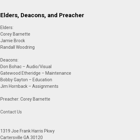
Elders, Deacons, and Preacher
Elders:
Corey Barnette
Jamie Brock
Randall Woodring
Deacons:
Don Bohac – Audio/Visual
Gatewood Etheridge – Maintenance
Bobby Gayton – Education
Jim Hornback – Assignments
Preacher: Corey Barnette
Contact Us
1319 Joe Frank Harris Pkwy
Cartersville GA 30120