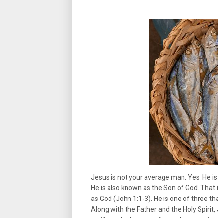
Jesus is not your average man. Yes, He is
He is also known as the Son of God. That in
as God (John 1:1-3). He is one of three th
Along with the Father and the Holy Spirit, 