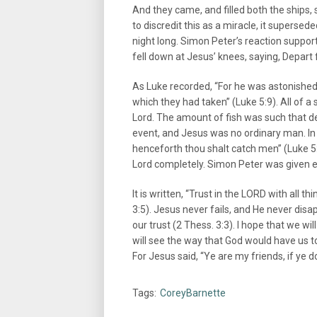
And they came, and filled both the ships, 
to discredit this as a miracle, it superse
night long. Simon Peter’s reaction suppo
fell down at Jesus’ knees, saying, Depart 
As Luke recorded, “For he was astonished, 
which they had taken” (Luke 5:9). All of 
Lord. The amount of fish was such that 
event, and Jesus was no ordinary man. In f
henceforth thou shalt catch men” (Luke 5:
Lord completely. Simon Peter was given e
It is written, “Trust in the LORD with all 
3:5). Jesus never fails, and He never disapp
our trust (2 Thess. 3:3). I hope that we wi
will see the way that God would have us t
For Jesus said, “Ye are my friends, if ye
Tags:
CoreyBarnette