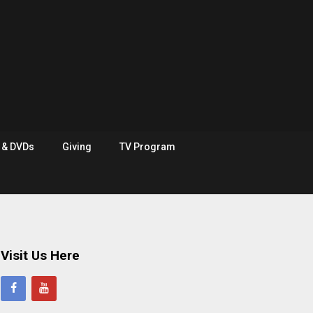
e & DVDs
Giving
TV Program
Visit Us Here