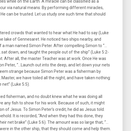
s while on the Earth. A miracle can be classified as a
cur via natural means. By performing different miracles,
He can be trusted. Let us study one such time that should
untered crowds that wanted to hear what He had to say (Luke
he lake of Gennesaret. He noticed two ships nearby, and
 of a man named Simon Peter. After compelling Simon to “…
 “…sat down, and taught the people out of the ship” (Luke 5:2-
nt. After all, the master Teacher was at work. Once He was
mon Peter, “…Launch out into the deep, and let down your nets
t seem strange because Simon Peter was a fisherman by
aster, we have toiled all the night, and have taken nothing:
e net” (Luke 5:5).
ced fisherman, and no doubt knew what he was doing all
e any fish to show for his work. Because of such, it might
on of Jesus. To Simon Peter’s credit, he did as Jesus told.
hold. It is recorded, “And when they had this done, they
their net brake” (Luke 5:6). The amount was so large that, “…
were in the other ship, that they should come and help them.