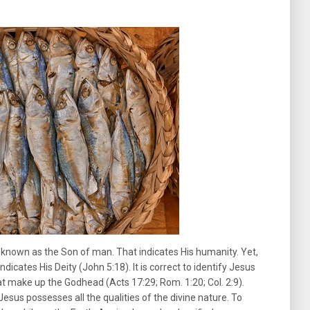
 known as the Son of man. That indicates His humanity. Yet,
dicates His Deity (John 5:18). It is correct to identify Jesus
at make up the Godhead (Acts 17:29; Rom. 1:20; Col. 2:9).
Jesus possesses all the qualities of the divine nature. To