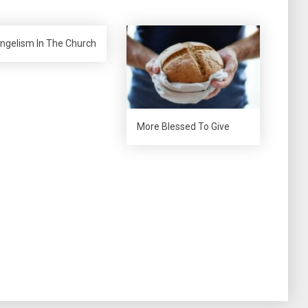
ngelism In The Church
More Blessed To Give