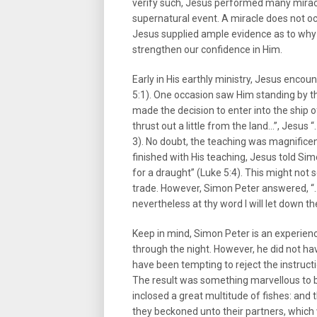
verify such, Jesus performed many miracle
supernatural event. A miracle does not oc
Jesus supplied ample evidence as to why 
strengthen our confidence in Him.
Early in His earthly ministry, Jesus enco
5:1). One occasion saw Him standing by t
made the decision to enter into the ship
thrust out a little from the land…”, Jesus
3). No doubt, the teaching was magnifice
finished with His teaching, Jesus told Si
for a draught” (Luke 5:4). This might no
trade. However, Simon Peter answered, “…M
nevertheless at thy word I will let down th
Keep in mind, Simon Peter is an experien
through the night. However, he did not hav
have been tempting to reject the instructi
The result was something marvellous to be
inclosed a great multitude of fishes: and 
they beckoned unto their partners, which 