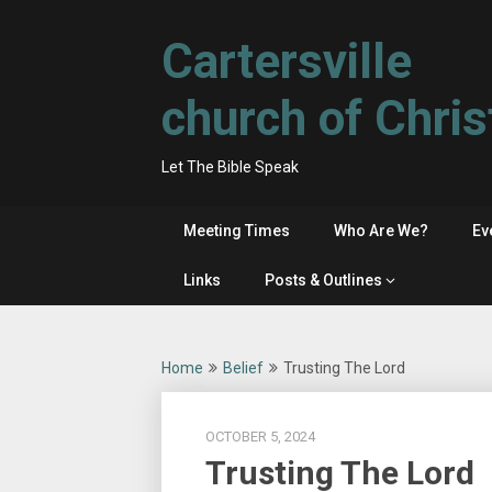
Skip
to
Cartersville
content
church of Chris
Let The Bible Speak
Meeting Times
Who Are We?
Ev
Links
Posts & Outlines
Home
Belief
Trusting The Lord
OCTOBER 5, 2024
Trusting The Lord