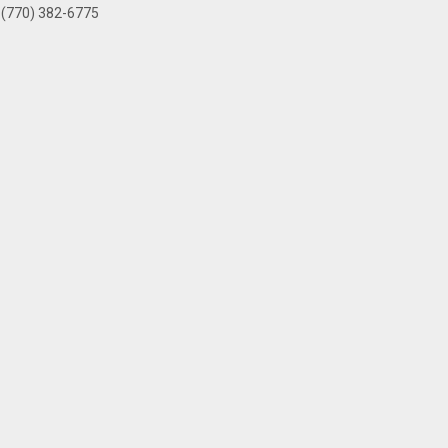
(770) 382-6775