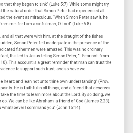
so that they began to sink” (Luke 5:7). While some might try
ded the natural order that Simon Peter had experienced all
rted the event as miraculous. “When Simon Peter saw it, he
from me; for I am a sinful man, O Lord” (Luke 5:8).
and all that were with him, at the draught of the fishes
a sudden, Simon Peter felt inadequate in the presence of the
dedicated fishermen were amazed. This was no ordinary
act, this led to Jesus telling Simon Peter, “…Fear not; from
10). This account is a great reminder that man can trust the
vidence to support such trust, and so have we.
thine heart; and lean not unto thine own understanding” (Prov.
oints. He is faithful in all things, and a friend that deserves
ll take the time to learn more about the Lord. By so doing, we
o go. We can be like Abraham, a friend of God (James 2:23).
 do whatsoever I command you” (John 15:14).