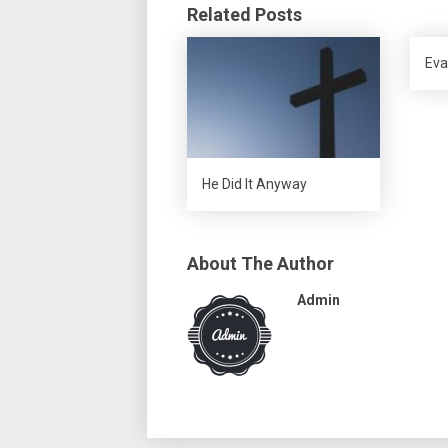
Related Posts
Eva
He Did It Anyway
About The Author
Admin