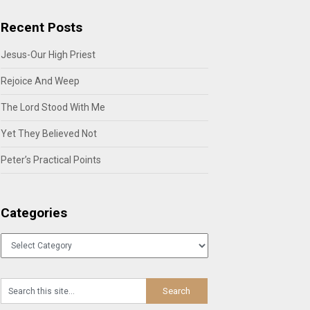
Recent Posts
Jesus-Our High Priest
Rejoice And Weep
The Lord Stood With Me
Yet They Believed Not
Peter’s Practical Points
Categories
Categories