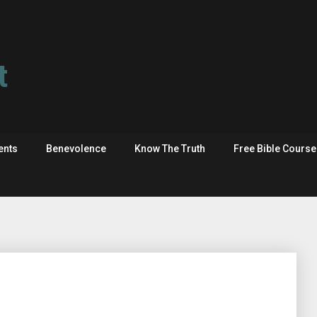
t
ents
Benevolence
Know The Truth
Free Bible Cours